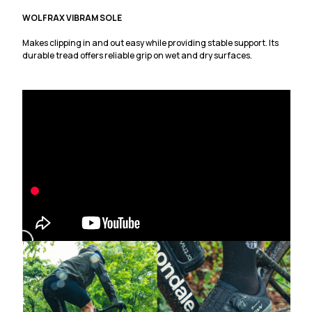
WOLFRAX VIBRAM SOLE
Makes clipping in and out easy while providing stable support. Its
durable tread offers reliable grip on wet and dry surfaces.