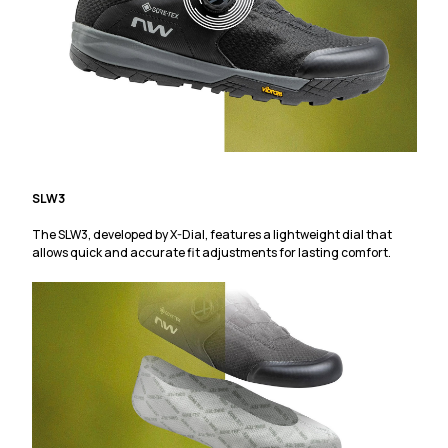
SLW3
The SLW3, developed by X-Dial, features a lightweight dial that
allows quick and accurate fit adjustments for lasting comfort.