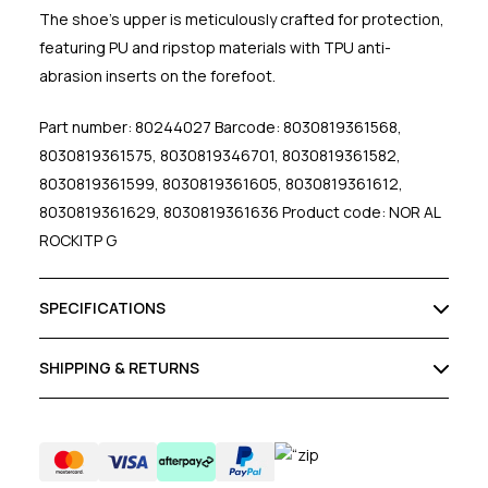
The shoe's upper is meticulously crafted for protection,
featuring PU and ripstop materials with TPU anti-
abrasion inserts on the forefoot.
Part number: 80244027 Barcode: 8030819361568,
8030819361575, 8030819346701, 8030819361582,
8030819361599, 8030819361605, 8030819361612,
8030819361629, 8030819361636 Product code: NOR AL
ROCKITP G
SPECIFICATIONS
SHIPPING & RETURNS