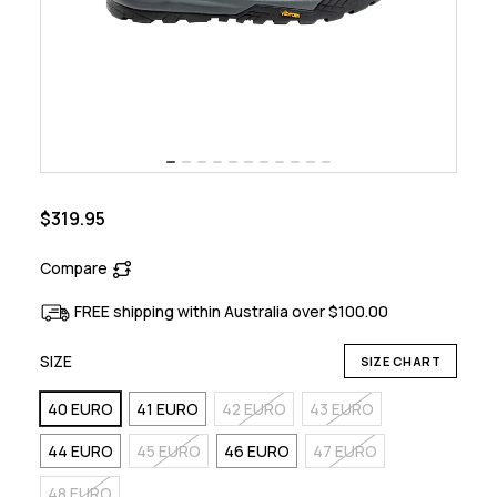
$319.95
Compare
FREE shipping within Australia over $100.00
SIZE
SIZE CHART
40 EURO
41 EURO
42 EURO
43 EURO
44 EURO
45 EURO
46 EURO
47 EURO
48 EURO