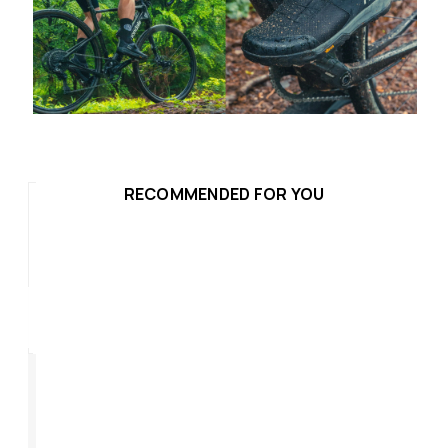
RECOMMENDED FOR YOU
Hammer Plus
Ro