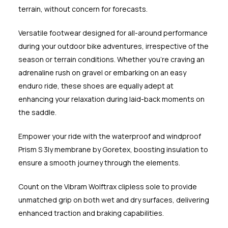
terrain, without concern for forecasts.
Versatile footwear designed for all-around performance
during your outdoor bike adventures, irrespective of the
season or terrain conditions. Whether you're craving an
adrenaline rush on gravel or embarking on an easy
enduro ride, these shoes are equally adept at
enhancing your relaxation during laid-back moments on
the saddle.
Empower your ride with the waterproof and windproof
Prism S 3ly membrane by Goretex, boosting insulation to
ensure a smooth journey through the elements.
Count on the Vibram Wolftrax clipless sole to provide
unmatched grip on both wet and dry surfaces, delivering
enhanced traction and braking capabilities.