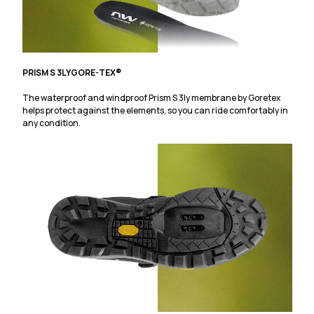
PRISM S 3LY
GORE-TEX®
The waterproof and windproof Prism S 3ly membrane by Goretex
helps protect against the elements, so you can ride comfortably in
any condition.