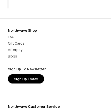
$199.95
$1
Northwave Shop
FAQ
Gift Cards
Afterpay
Blogs
Sign Up To Newsletter
Sign Up Today
Northwave Customer Service