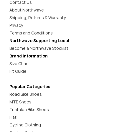
Contact Us
About Northwave
Shipping, Returns & Warranty
Privacy
Terms and Conditions
Northwave Supporting Local
Become a Northwave Stockist
Brand Information
Size Chart
Fit Guide
Popular Categories
Road Bike Shoes
MTB Shoes
Triathlon Bike Shoes
Flat
Cycling Clothing