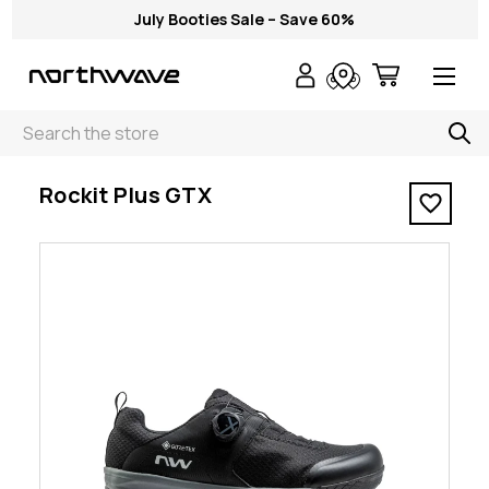
July Booties Sale – Save 60%
Search
< Rockit Plus GTX
Rockit Plus GTX