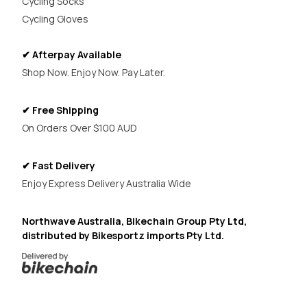
Cycling Socks
Cycling Gloves
✔ Afterpay Available
Shop Now. Enjoy Now. Pay Later.
✔ Free Shipping
On Orders Over $100 AUD
✔ Fast Delivery
Enjoy Express Delivery Australia Wide
Northwave Australia, Bikechain Group Pty Ltd,
distributed by Bikesportz imports Pty Ltd.