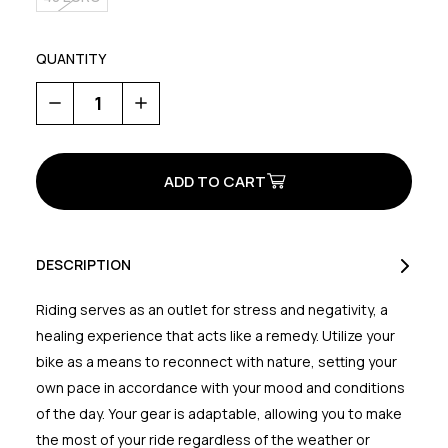
QUANTITY
Decrease
Increase
Quantity
Quantity
of
of
Rockit
Rockit
Plus
Plus
GTX
GTX
DESCRIPTION
Riding serves as an outlet for stress and negativity, a
healing experience that acts like a remedy. Utilize your
bike as a means to reconnect with nature, setting your
own pace in accordance with your mood and conditions
of the day. Your gear is adaptable, allowing you to make
the most of your ride regardless of the weather or