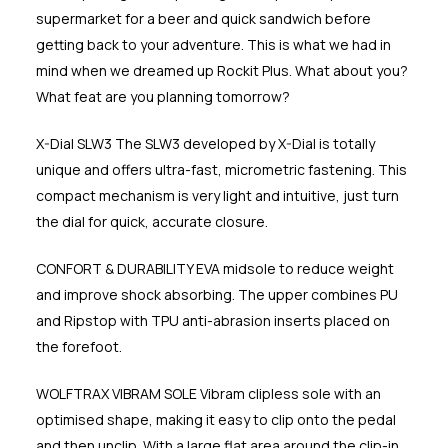
supermarket for a beer and quick sandwich before
getting back to your adventure. This is what we had in
mind when we dreamed up Rockit Plus. What about you?
What feat are you planning tomorrow?
X-Dial SLW3 The SLW3 developed by X-Dial is totally
unique and offers ultra-fast, micrometric fastening. This
compact mechanism is very light and intuitive, just turn
the dial for quick, accurate closure.
CONFORT & DURABILITY EVA midsole to reduce weight
and improve shock absorbing. The upper combines PU
and Ripstop with TPU anti-abrasion inserts placed on
the forefoot.
WOLFTRAX VIBRAM SOLE Vibram clipless sole with an
optimised shape, making it easy to clip onto the pedal
and then unclip. With a large flat area around the clip-in