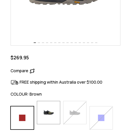
$269.95
Compare
FREE shipping within Australia over $100.00
COLOUR:
Brown