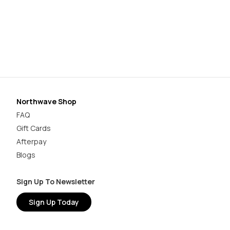
Ro
$3
Northwave Shop
FAQ
Gift Cards
Afterpay
Blogs
Sign Up To Newsletter
Sign Up Today