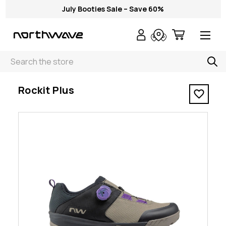
July Booties Sale – Save 60%
Search
< Rockit Plus
Rockit Plus