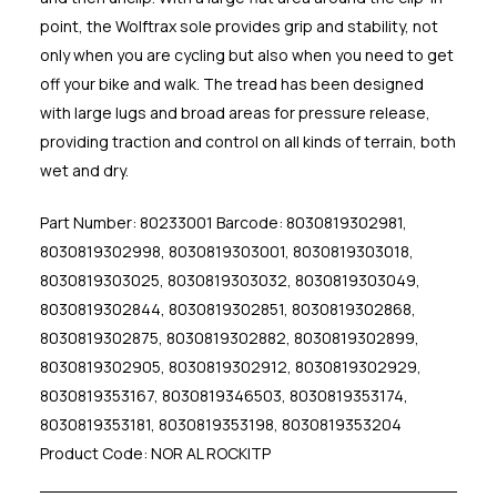
point, the Wolftrax sole provides grip and stability, not
only when you are cycling but also when you need to get
off your bike and walk. The tread has been designed
with large lugs and broad areas for pressure release,
providing traction and control on all kinds of terrain, both
wet and dry.
Part Number: 80233001 Barcode: 8030819302981,
8030819302998, 8030819303001, 8030819303018,
8030819303025, 8030819303032, 8030819303049,
8030819302844, 8030819302851, 8030819302868,
8030819302875, 8030819302882, 8030819302899,
8030819302905, 8030819302912, 8030819302929,
8030819353167, 8030819346503, 8030819353174,
8030819353181, 8030819353198, 8030819353204
Product Code: NOR AL ROCKITP