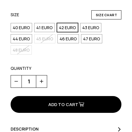
SIZE
SIZE CHART
40 EURO
41 EURO
42 EURO
43 EURO
44 EURO
45 EURO
46 EURO
47 EURO
48 EURO
QUANTITY
Decrease
Increase
Quantity
Quantity
of
of
Rockit
Rockit
Plus
Plus
DESCRIPTION