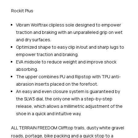
Rockit Plus
Vibram Wolftrax clipless sole designed to empower
traction and braking with an unparalleled grip on wet
and dry surfaces.
Optimized shape to easy clip in/out and sharp lugs to
empower traction and braking.
EVA midsole to reduce weight and improve shock
absorbing.
The upper combines PU and Ripstop with TPU anti-
abrasion inserts placed on the forefoot.
An easy and even closure system is guaranteed by
the SLW3 dial, the only one with a step-by-step
release, which allows a millimetric adjustment of the
shoe in a quick and intuitive way.
ALL TERRAIN FREEDOM Clifftop trails, dusty white gravel
roads, portage, bike packing and a quick stop to a