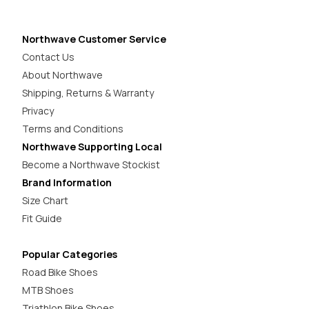
Northwave Customer Service
Contact Us
About Northwave
Shipping, Returns & Warranty
Privacy
Terms and Conditions
Northwave Supporting Local
Become a Northwave Stockist
Brand Information
Size Chart
Fit Guide
Popular Categories
Road Bike Shoes
MTB Shoes
Triathlon Bike Shoes