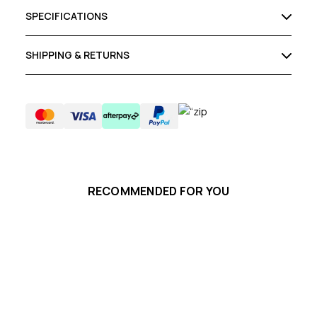
SPECIFICATIONS
SHIPPING & RETURNS
RECOMMENDED FOR YOU