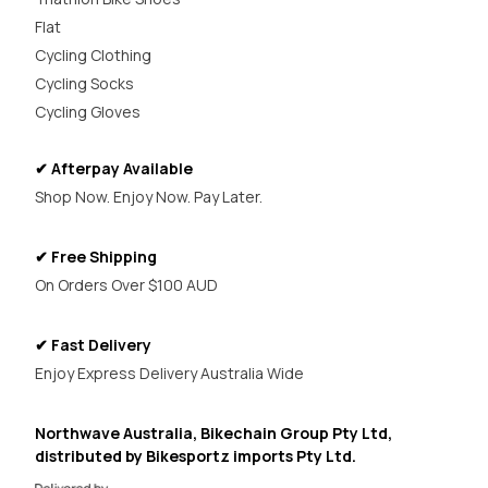
Flat
Cycling Clothing
Cycling Socks
Cycling Gloves
✔ Afterpay Available
Shop Now. Enjoy Now. Pay Later.
✔ Free Shipping
On Orders Over $100 AUD
✔ Fast Delivery
Enjoy Express Delivery Australia Wide
Northwave Australia, Bikechain Group Pty Ltd,
distributed by Bikesportz imports Pty Ltd.