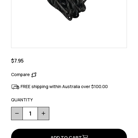
$7.95
Compare
FREE shipping within Australia over $100.00
QUANTITY
Decrease
Increase
Quantity
Quantity
of
of
Rockit
Rockit
Lace
Lace
Kit
Kit