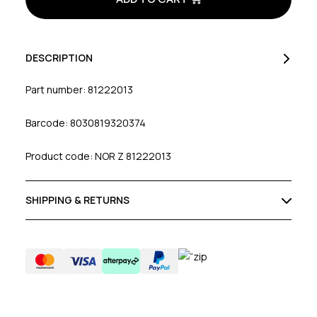
DESCRIPTION
Part number: 81222013
Barcode: 8030819320374
Product code: NOR Z 81222013
SHIPPING & RETURNS