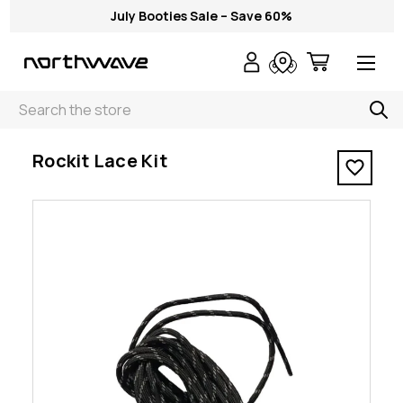
July Booties Sale – Save 60%
Search
< Rockit Lace Kit
Rockit Lace Kit