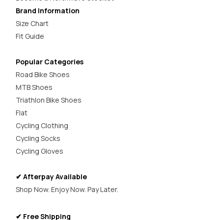
Brand Information
Size Chart
Fit Guide
Popular Categories
Road Bike Shoes
MTB Shoes
Triathlon Bike Shoes
Flat
Cycling Clothing
Cycling Socks
Cycling Gloves
✔ Afterpay Available
Shop Now. Enjoy Now. Pay Later.
✔ Free Shipping