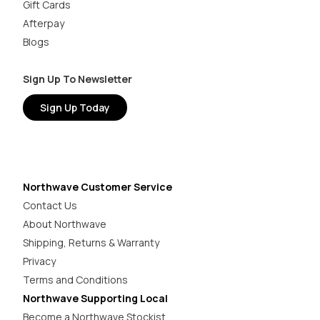
Gift Cards
Afterpay
Blogs
Sign Up To Newsletter
Sign Up Today
Northwave Customer Service
Contact Us
About Northwave
Shipping, Returns & Warranty
Privacy
Terms and Conditions
Northwave Supporting Local
Become a Northwave Stockist