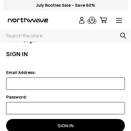
July Booties Sale – Save 60%
Search
Home
Login
SIGN IN
Email Address:
Password: