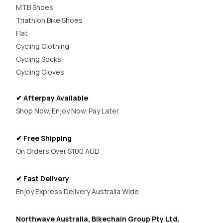
MTB Shoes
Triathlon Bike Shoes
Flat
Cycling Clothing
Cycling Socks
Cycling Gloves
✔ Afterpay Available
Shop Now. Enjoy Now. Pay Later.
✔ Free Shipping
On Orders Over $100 AUD
✔ Fast Delivery
Enjoy Express Delivery Australia Wide
Northwave Australia, Bikechain Group Pty Ltd,