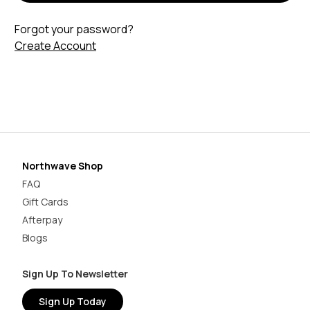
Forgot your password?
Create Account
Northwave Shop
FAQ
Gift Cards
Afterpay
Blogs
Sign Up To Newsletter
Sign Up Today