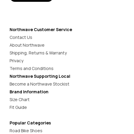
Northwave Customer Service
Contact Us
About Northwave
Shipping, Returns & Warranty
Privacy
Terms and Conditions
Northwave Supporting Local
Become a Northwave Stockist
Brand Information
Size Chart
Fit Guide
Popular Categories
Road Bike Shoes