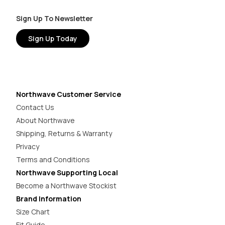
Sign Up To Newsletter
Sign Up Today
Northwave Customer Service
Contact Us
About Northwave
Shipping, Returns & Warranty
Privacy
Terms and Conditions
Northwave Supporting Local
Become a Northwave Stockist
Brand Information
Size Chart
Fit Guide