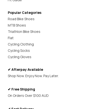
Popular Categories
Road Bike Shoes
MTB Shoes
Triathlon Bike Shoes
Flat
Cycling Clothing
Cycling Socks
Cycling Gloves
✔ Afterpay Available
Shop Now. Enjoy Now. Pay Later.
✔ Free Shipping
On Orders Over $100 AUD
✔ Fast Delivery