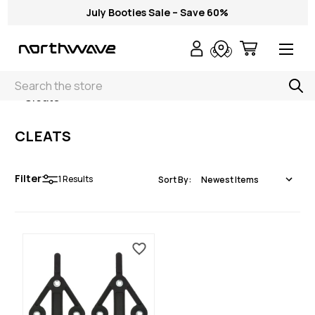
July Booties Sale – Save 60%
Search
< Cleats
CLEATS
Filter
1
Results
Sort By: