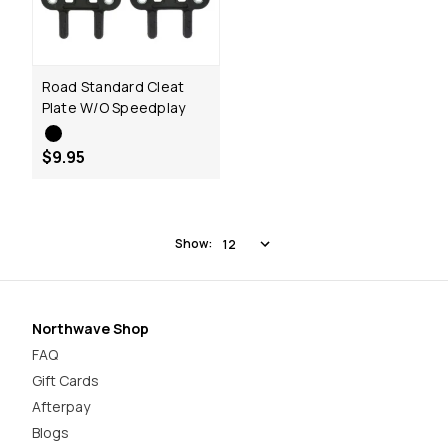
Road Standard Cleat
Plate W/O Speedplay
$9.95
Show:
Northwave Shop
FAQ
Gift Cards
Afterpay
Blogs