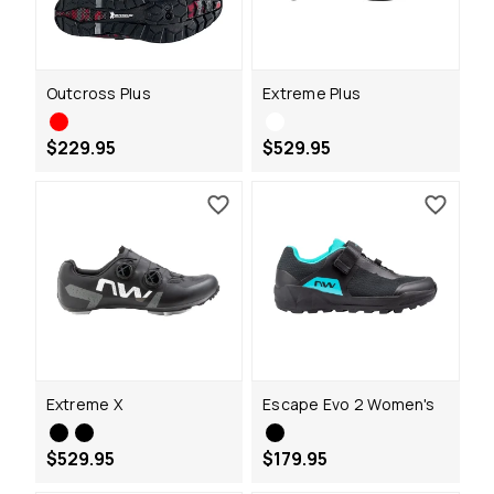
Outcross Plus
Extreme Plus
$229.95
$529.95
Extreme X
Escape Evo 2 Women's
$529.95
$179.95