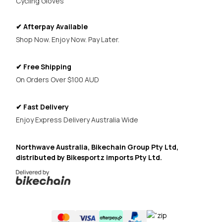
Cycling Gloves
✔ Afterpay Available
Shop Now. Enjoy Now. Pay Later.
✔ Free Shipping
On Orders Over $100 AUD
✔ Fast Delivery
Enjoy Express Delivery Australia Wide
Northwave Australia, Bikechain Group Pty Ltd,
distributed by Bikesportz imports Pty Ltd.