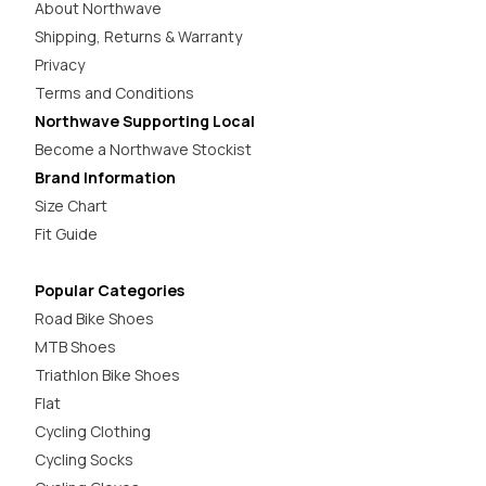
About Northwave
Shipping, Returns & Warranty
Privacy
Terms and Conditions
Northwave Supporting Local
Become a Northwave Stockist
Brand Information
Size Chart
Fit Guide
Popular Categories
Road Bike Shoes
MTB Shoes
Triathlon Bike Shoes
Flat
Cycling Clothing
Cycling Socks