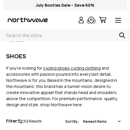
July Booties Sale – Save 60%
Search
< Shoes
SHOES
If you’re looking for
cycling shoes,
cycling clothing
and
accessories with passion poured into every last detail,
Northwave is for you. Based in the mountains, designed in
the mountains, this brand has a tunnel-vision desire to
create innovative appael that stands head and shoulders
above the competition. For premium performance, quality,
design and style, shop Northwave here.
Filter
52
Results
Sort By: