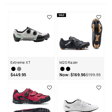
SALE
Extreme XT
M20 Razer
$449.95
Now:
$169.96
$199.95