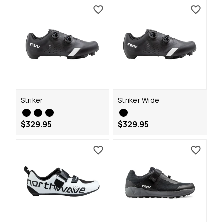
Striker
Striker Wide
$329.95
$329.95