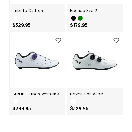
Tribute Carbon
Escape Evo 2
$329.95
$179.95
Storm Carbon Women's
Revolution Wide
$289.95
$329.95