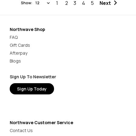
1
2
3
4
5
Next
Show:
Northwave Shop
FAQ
Gift Cards
Afterpay
Blogs
Sign Up To Newsletter
Sign Up Today
Northwave Customer Service
Contact Us