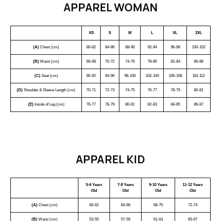
APPAREL WOMAN
XS
S
M
L
XL
2XL
(A)
Chest (cm)
80-82
84-86
88-90
92-94
96-98
100-102
(B)
Waist (cm)
66-68
70-72
74-76
78-80
82-84
86-88
(C)
Seat (cm)
90-92
94-96
98-100
102-104
106-108
110-112
(D)
Shoulder & Sleeve Length (cm)
70-71
72-73
74-75
76-77
78-79
80-81
(E)
Inside of Leg (cm)
76-77
78-79
80-81
82-83
84-85
86-87
APPAREL KID
5-6 Years
7-8 Years
9-10 Years
11-12 Years
Old
Old
Old
Old
(A)
Chest (cm)
60-62
64-66
68-70
72-74
(B)
Waist (cm)
53-55
57-59
61-63
65-67