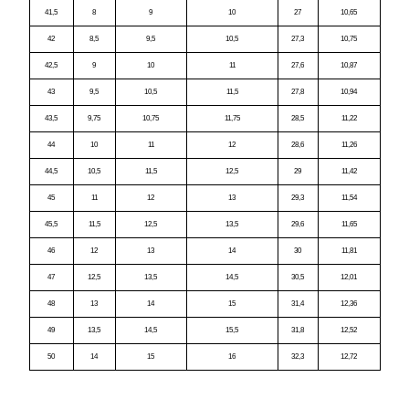
41,5
8
9
10
27
10,65
42
8,5
9,5
10,5
27,3
10,75
42,5
9
10
11
27,6
10,87
43
9,5
10,5
11,5
27,8
10,94
43,5
9,75
10,75
11,75
28,5
11,22
44
10
11
12
28,6
11,26
44,5
10,5
11,5
12,5
29
11,42
45
11
12
13
29,3
11,54
45,5
11,5
12,5
13,5
29,6
11,65
46
12
13
14
30
11,81
47
12,5
13,5
14,5
30,5
12,01
48
13
14
15
31,4
12,36
49
13,5
14,5
15,5
31,8
12,52
50
14
15
16
32,3
12,72