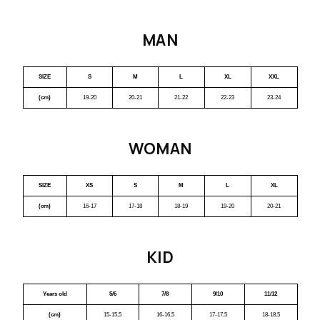
MAN
SIZE
S
M
L
XL
XXL
(cm)
19-20
20-21
21-22
22-23
23-24
WOMAN
SIZE
XS
S
M
L
XL
(cm)
16-17
17-18
18-19
19-20
20-21
KID
Years old
5/6
7/8
9/10
11/12
(cm)
15-15,5
16-16,5
17-17,5
18-18,5