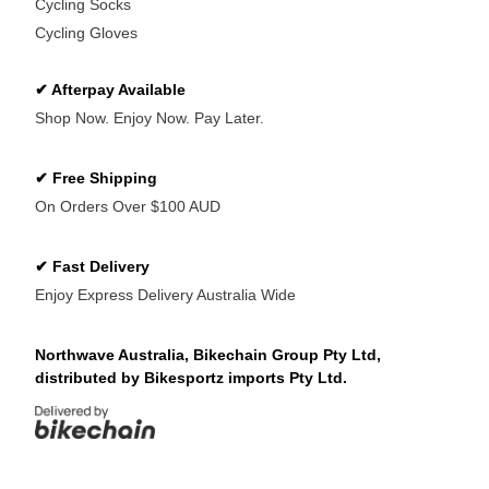
Cycling Socks
Cycling Gloves
✔ Afterpay Available
Shop Now. Enjoy Now. Pay Later.
✔ Free Shipping
On Orders Over $100 AUD
✔ Fast Delivery
Enjoy Express Delivery Australia Wide
Northwave Australia, Bikechain Group Pty Ltd,
distributed by Bikesportz imports Pty Ltd.