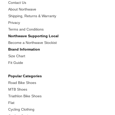
Contact Us
About Northwave
Shipping, Returns & Warranty
Privacy
Terms and Conditions
Northwave Supporting Local
Become a Northwave Stockist
Brand Information
Size Chart
Fit Guide
Popular Categories
Road Bike Shoes
MTB Shoes
Triathlon Bike Shoes
Flat
Cycling Clothing