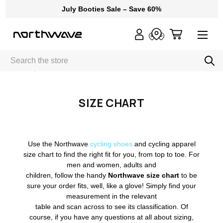
July Booties Sale – Save 60%
Search
Home
Size Chart
SIZE CHART
Use the Northwave
cycling shoes
and cycling apparel
size chart to find the right fit for you, from top to toe. For
men and women, adults and
children, follow the handy
Northwave size chart
to be
sure your order fits, well, like a glove! Simply find your
measurement in the relevant
table and scan across to see its classification. Of
course, if you have any questions at all about sizing,