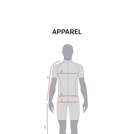
APPAREL