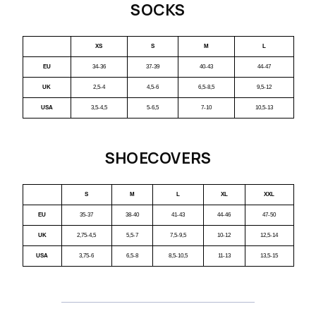
SOCKS
XS
S
M
L
EU
34-36
37-39
40-43
44-47
UK
2,5-4
4,5-6
6,5-8,5
9,5-12
USA
3,5-4,5
5-6,5
7-10
10,5-13
SHOECOVERS
S
M
L
XL
XXL
EU
35-37
38-40
41-43
44-46
47-50
UK
2,75-4,5
5,5-7
7,5-9,5
10-12
12,5-14
USA
3,75-6
6,5-8
8,5-10,5
11-13
13,5-15