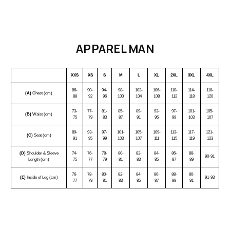
APPAREL MAN
XXS
XS
S
M
L
XL
2XL
3XL
4XL
86-
90-
94-
98-
102-
106-
110-
114-
118-
(A)
Chest (cm)
88
92
96
100
104
108
112
118
120
73-
77-
81-
85-
89-
93-
97-
101-
105-
(B)
Waist (cm)
75
79
83
87
91
95
99
103
107
89-
93-
97-
101-
105-
109-
113-
117-
121-
(C)
Seat (cm)
91
95
99
103
107
111
115
119
123
(D)
Shoulder & Sleeve
74-
76-
78-
80-
82-
84-
86-
88-
90-91
Length (cm)
75
77
79
81
83
85
87
89
76-
78-
80-
82-
84-
86-
88-
90-
(E)
Inside of Leg (cm)
91-93
77
79
81
83
85
87
89
91