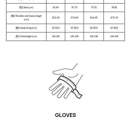
(C)
Seat (cm)
61-64
67-70
73-76
79-82
(D)
Shoulder and sleeve length
52,5-55
57,5-60
62,5-65
67,5-70
(cm)
(E)
Inside of leg (cm)
52-54,5
57-59,5
62-64,5
67-69,5
(F)
Child height (cm)
110-116
120-126
132-138
144-150
GLOVES