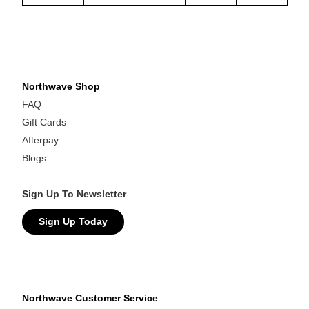
Northwave Shop
FAQ
Gift Cards
Afterpay
Blogs
Sign Up To Newsletter
Sign Up Today
Northwave Customer Service