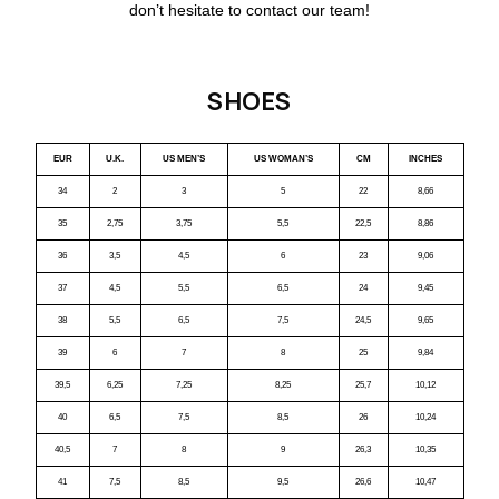
don’t hesitate to contact our team!
SHOES
EUR
U.K.
US MEN’S
US WOMAN’S
CM
INCHES
34
2
3
5
22
8,66
35
2,75
3,75
5,5
22,5
8,86
36
3,5
4,5
6
23
9,06
37
4,5
5,5
6,5
24
9,45
38
5,5
6,5
7,5
24,5
9,65
39
6
7
8
25
9,84
39,5
6,25
7,25
8,25
25,7
10,12
40
6,5
7,5
8,5
26
10,24
40,5
7
8
9
26,3
10,35
41
7,5
8,5
9,5
26,6
10,47