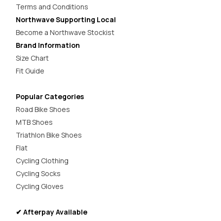
Terms and Conditions
Northwave Supporting Local
Become a Northwave Stockist
Brand Information
Size Chart
Fit Guide
Popular Categories
Road Bike Shoes
MTB Shoes
Triathlon Bike Shoes
Flat
Cycling Clothing
Cycling Socks
Cycling Gloves
✔ Afterpay Available