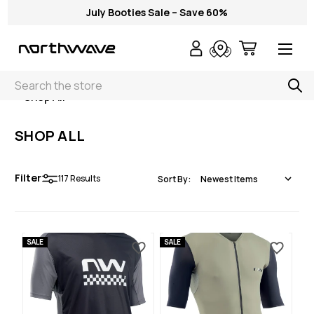
July Booties Sale – Save 60%
Search
< Shop All
SHOP ALL
Filter
117
Results
Sort By:
SALE
SALE