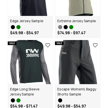
Edge Jersey Sample
Extreme Jersey Sample
$49.98 - $54.97
$74.98 - $97.47
SALE
SALE
Edge Long Sleeve
Escape Women's Baggy
Jersey Sample
Shorts Sample
$54.98 - $71.47
$49.98 - $54.97