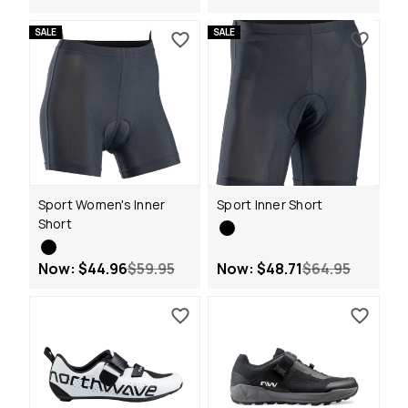
SALE
SALE
Sport Women's Inner
Sport Inner Short
Short
Now:
$44.96
$59.95
Now:
$48.71
$64.95