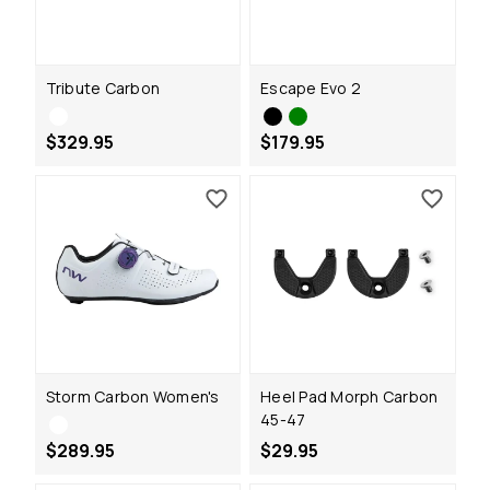
Tribute Carbon
Escape Evo 2
$329.95
$179.95
Storm Carbon Women's
Heel Pad Morph Carbon
45-47
$289.95
$29.95