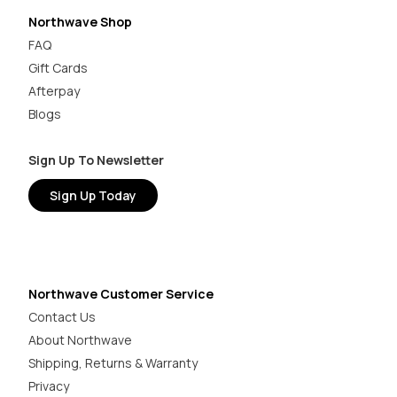
Northwave Shop
FAQ
Gift Cards
Afterpay
Blogs
Sign Up To Newsletter
Sign Up Today
Northwave Customer Service
Contact Us
About Northwave
Shipping, Returns & Warranty
Privacy