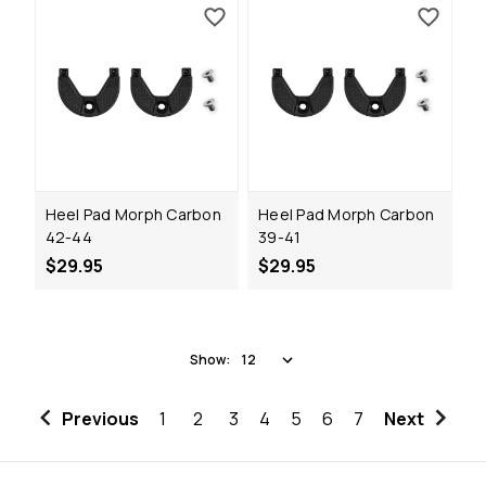
Heel Pad Morph Carbon
Heel Pad Morph Carbon
42-44
39-41
$29.95
$29.95
Show:
Previous
1
2
3
4
5
6
7
Next