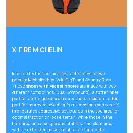
X-FIRE MICHELIN
—
Inspired by the technical characteristics of two
popular Michelin tires: Wild Dig’R and Country Rock.
These
shoes with Michelin soles
are made with two
different compounds (Dual Compound): a softer inner
part for better grip and a harder, more resistant outer
part for improved shielding from abrasions and wear. X-
Fire features aggressive sculptures in the toe area for
optimal traction on loose terrain, while those in the
heel area enhance grip and stability. The cleat area,
with an extended adjustment range for greater