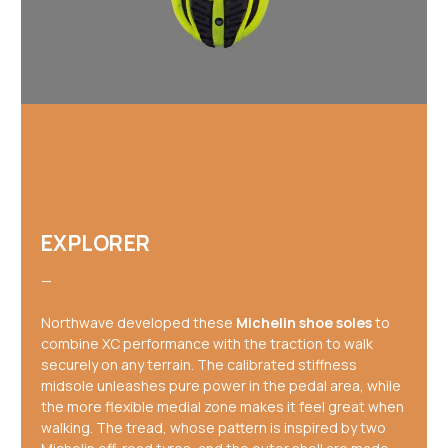
EXPLORER
—
Northwave developed these
Michelin shoe soles
to
combine XC performance with the traction to walk
securely on any terrain. The calibrated stiffness
midsole unleashes pure power in the pedal area, while
the more flexible medial zone makes it feel great when
walking. The tread, whose pattern is inspired by two