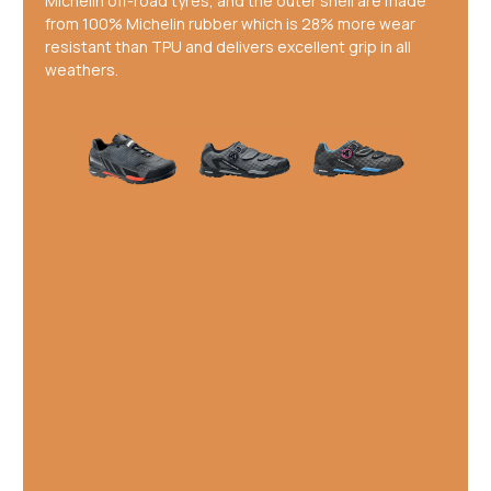
Michelin off-road tyres, and the outer shell are made
from 100% Michelin rubber which is 28% more wear
resistant than TPU and delivers excellent grip in all
weathers.