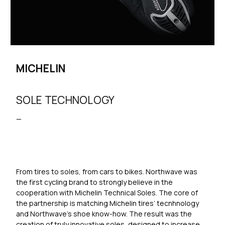
MICHELIN
SOLE TECHNOLOGY
—
From tires to soles, from cars to bikes. Northwave was
the first cycling brand to strongly believe in the
cooperation with Michelin Technical Soles. The core of
the partnership is matching Michelin tires’ tecnhnology
and Northwave’s shoe know-how. The result was the
creation of truly innovative soles, designed to increase