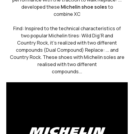
developed these
Michelin shoe soles
to
combine XC
Find: Inspired to the technical characteristics of
two popular Michelin tires: Wild Dig’R and
Country Rock, it's realized with two different
compounds (Dual Compound) Replace: ... and
Country Rock. These shoes with Michelin soles are
realised with two different
compounds...