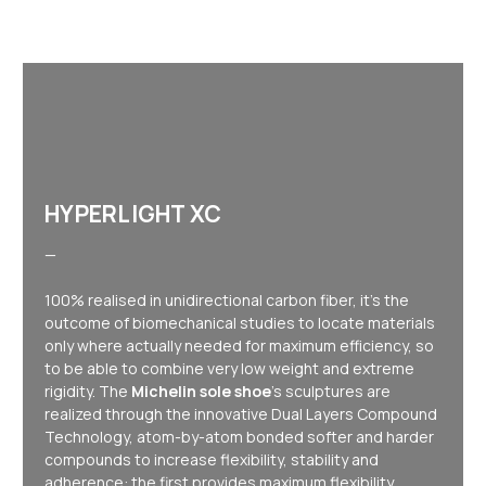
HYPERLIGHT XC
—
100% realised in unidirectional carbon fiber, it's the
outcome of biomechanical studies to locate materials
only where actually needed for maximum efficiency, so
to be able to combine very low weight and extreme
rigidity. The
Michelin sole shoe
's sculptures are
realized through the innovative Dual Layers Compound
Technology, atom-by-atom bonded softer and harder
compounds to increase flexibility, stability and
adherence: the first provides maximum flexibility,