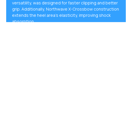
versatility, was designed for faster clipping and better
grip. Additionally, Northwave X-Crossbow construction
extends the heel area’s elasticity, improving shock
absorption.