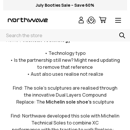
July Booties Sale – Save 60%
Search
Home
Michelin Technology
• Technology typo
• Is the partnership still new? Might need updating
to remove that reference
• Aust also uses realise not realize
Find: The sole’s sculptures are realised through
the innovative Dual Layers Compound
Replace: The
Michelin sole shoe's
sculpture
Find: Northwave developed this sole with Michelin
Technical Soles to combine XC
performance with the traction to walk Replace: ...