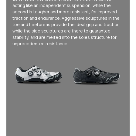
acting like an independent suspension, while the
second is tougher and more resistant, for improved
traction and endurance. Aggressive sculptures in the
toe and heel areas provide the ideal grip and traction,
while the side sculptures are there to guarantee
stability, and are melted into the soles structure for
unprecedented resistance.