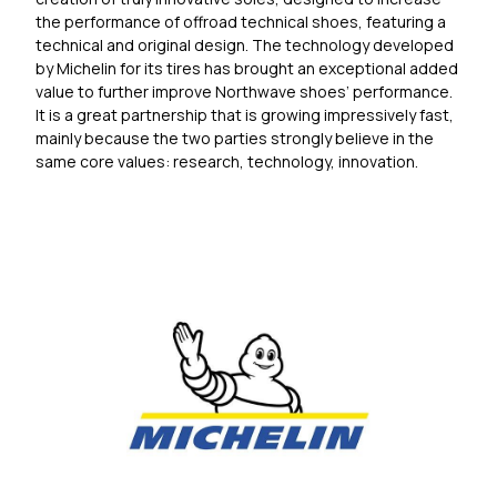
the performance of offroad technical shoes, featuring a
technical and original design. The technology developed
by Michelin for its tires has brought an exceptional added
value to further improve Northwave shoes’ performance.
It is a great partnership that is growing impressively fast,
mainly because the two parties strongly believe in the
same core values: research, technology, innovation.