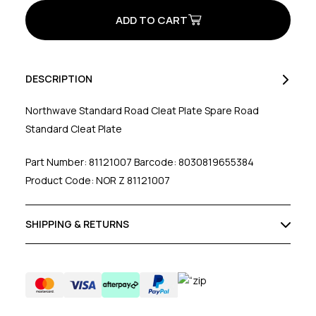
Standard
Standard
Cleat
Cleat
Plate
Plate
W/O
W/O
Speedplay
Speedplay
DESCRIPTION
Northwave Standard Road Cleat Plate Spare Road
Standard Cleat Plate
Part Number: 81121007 Barcode: 8030819655384
Product Code: NOR Z 81121007
SHIPPING & RETURNS