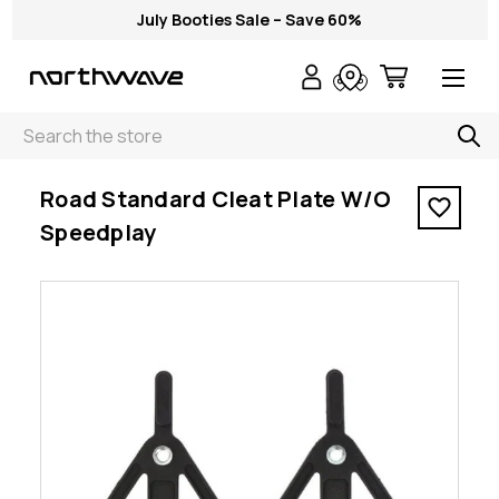
July Booties Sale – Save 60%
Search
< Road Standard Cleat Plate W/O Speedplay
Road Standard Cleat Plate W/O
Speedplay