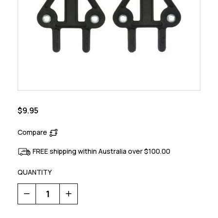
$9.95
Compare
FREE shipping within Australia over $100.00
QUANTITY
Decrease
Increase
Quantity
Quantity
of
of
Road
Road