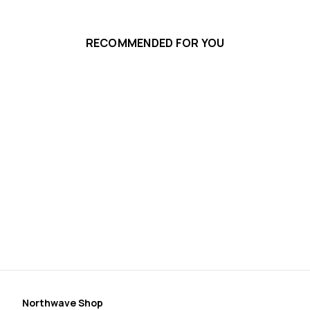
RECOMMENDED FOR YOU
Sp
Pl
$3
Northwave Shop