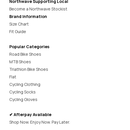
Northwave Supporting Local
Become a Northwave Stockist
Brand Information
Size Chart
Fit Guide
Popular Categories
Road Bike Shoes
MTB Shoes
Triathlon Bike Shoes
Flat
Cycling Clothing
Cycling Socks
Cycling Gloves
✔ Afterpay Available
Shop Now. Enjoy Now. Pay Later.