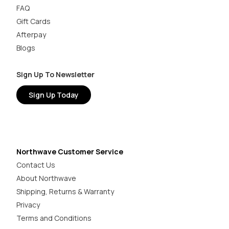
FAQ
Gift Cards
Afterpay
Blogs
Sign Up To Newsletter
Sign Up Today
Northwave Customer Service
Contact Us
About Northwave
Shipping, Returns & Warranty
Privacy
Terms and Conditions