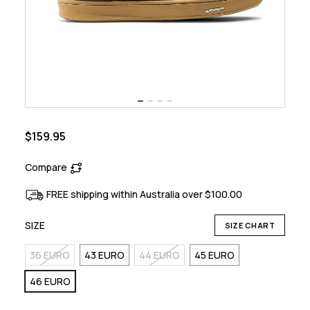
$159.95
Compare
FREE shipping within Australia over $100.00
SIZE
SIZE CHART
36 EURO
43 EURO
44 EURO
45 EURO
46 EURO