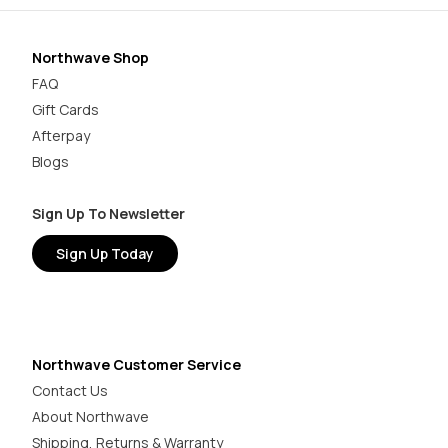
Northwave Shop
FAQ
Gift Cards
Afterpay
Blogs
Sign Up To Newsletter
Sign Up Today
Northwave Customer Service
Contact Us
About Northwave
Shipping, Returns & Warranty