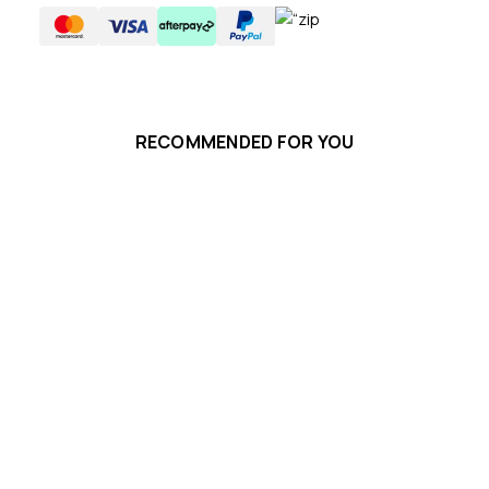
RECOMMENDED FOR YOU
Ka
$8