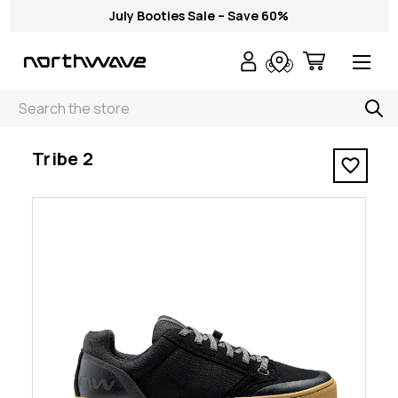
July Booties Sale – Save 60%
Search
< Tribe 2
Tribe 2