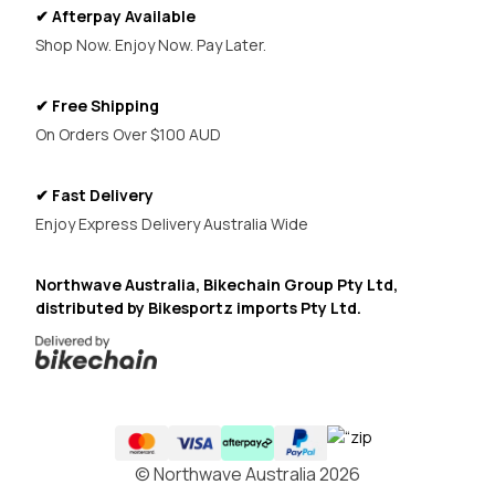
✔ Afterpay Available
Shop Now. Enjoy Now. Pay Later.
✔ Free Shipping
On Orders Over $100 AUD
✔ Fast Delivery
Enjoy Express Delivery Australia Wide
Northwave Australia, Bikechain Group Pty Ltd,
distributed by Bikesportz imports Pty Ltd.
© Northwave Australia 2026