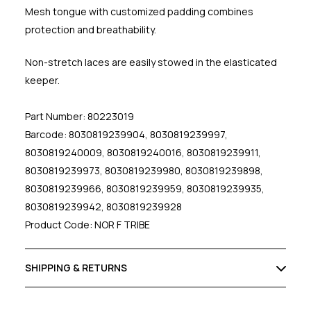
Mesh tongue with customized padding combines
protection and breathability.
Non-stretch laces are easily stowed in the elasticated
keeper.
Part Number: 80223019
Barcode: 8030819239904, 8030819239997,
8030819240009, 8030819240016, 8030819239911,
8030819239973, 8030819239980, 8030819239898,
8030819239966, 8030819239959, 8030819239935,
8030819239942, 8030819239928
Product Code: NOR F TRIBE
SHIPPING & RETURNS