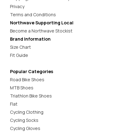
Privacy
Terms and Conditions
Northwave Supporting Local
Become a Northwave Stockist
Brand Information
Size Chart
Fit Guide
Popular Categories
Road Bike Shoes
MTB Shoes
Triathlon Bike Shoes
Flat
Cycling Clothing
Cycling Socks
Cycling Gloves