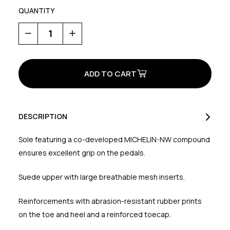
QUANTITY
Decrease
Increase
Quantity
Quantity
of
of
Tribe
Tribe
2
2
DESCRIPTION
Sole featuring a co-developed MICHELIN-NW compound
ensures excellent grip on the pedals.
Suede upper with large breathable mesh inserts.
Reinforcements with abrasion-resistant rubber prints
on the toe and heel and a reinforced toecap.