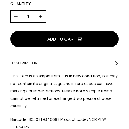
QUANTITY
Decrease
Increase
Quantity
Quantity
of
of
Corsair
Corsair
2
2
Women's
Women's
Shoes
Shoes
DESCRIPTION
This item is a sample item. It is in new condition, but may
not contain its original tags and in rare cases can have
markings or imperfections. Please note sample items
cannot be returned or exchanged, so please choose
carefully.
Barcode: 8030819346688 Product code: NOR ALW
CORSAIR2