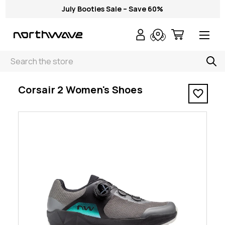
July Booties Sale – Save 60%
Search
< Corsair 2 Women's Shoes
Corsair 2 Women's Shoes