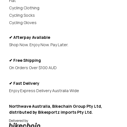
Flat
Cycling Clothing
Cycling Socks
Cycling Gloves
✔ Afterpay Available
Shop Now. Enjoy Now. Pay Later.
✔ Free Shipping
On Orders Over $100 AUD
✔ Fast Delivery
Enjoy Express Delivery Australia Wide
Northwave Australia, Bikechain Group Pty Ltd,
distributed by Bikesportz imports Pty Ltd.