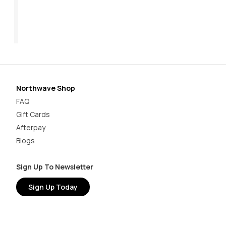
$169.95
Now:
$62.97
$89.95
$1
Northwave Shop
FAQ
Gift Cards
Afterpay
Blogs
Sign Up To Newsletter
Sign Up Today