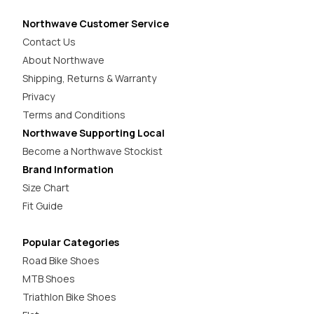
Northwave Customer Service
Contact Us
About Northwave
Shipping, Returns & Warranty
Privacy
Terms and Conditions
Northwave Supporting Local
Become a Northwave Stockist
Brand Information
Size Chart
Fit Guide
Popular Categories
Road Bike Shoes
MTB Shoes
Triathlon Bike Shoes