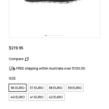
$219.95
Compare
FREE shipping within Australia over $100.00
SIZE
36 EURO
37 EURO
38 EURO
39 EURO
40 EURO
41 EURO
42 EURO