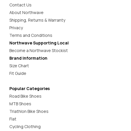
Contact Us
About Northwave
Shipping, Returns & Warranty
Privacy
Terms and Conditions
Northwave Supporting Local
Become a Northwave Stockist
Brand Information
Size Chart
Fit Guide
Popular Categories
Road Bike Shoes
MTB Shoes
Triathlon Bike Shoes
Flat
Cycling Clothing