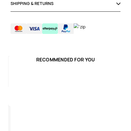
SHIPPING & RETURNS
RECOMMENDED FOR YOU
SALE
Escape Evo 2
Escape Women's
Es
Baggy Shorts Sample