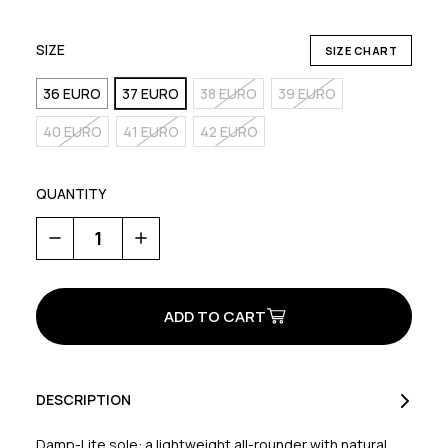
SIZE
SIZE CHART
36 EURO
37 EURO
38 EURO
39 EURO
40 EURO
41 EURO
42 EURO
QUANTITY
Decrease
Increase
Quantity
Quantity
of
of
Escape
Escape
Evo
Evo
Women's
Women's
DESCRIPTION
Damp-Lite sole: a lightweight all-rounder with natural