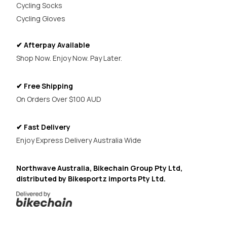
Cycling Socks
Cycling Gloves
✔ Afterpay Available
Shop Now. Enjoy Now. Pay Later.
✔ Free Shipping
On Orders Over $100 AUD
✔ Fast Delivery
Enjoy Express Delivery Australia Wide
Northwave Australia, Bikechain Group Pty Ltd,
distributed by Bikesportz imports Pty Ltd.