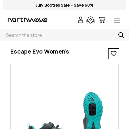
July Booties Sale – Save 60%
Search
< Escape Evo Women's
Escape Evo Women's