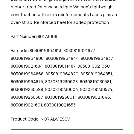
rubber tread for enhanced grip Women's lightweight
construction with extra reinforcements Laces plus an
over-strap. Reinforced heel for added protection.
Part Number: 80173009
Barcode: 8030819964813, 8030819021677,
8030819964806, 8030819964844, 8030819964837,
8030819021684, 8030819011487, 8030819021660,
8030819964868, 8030819964820, 8030819964851,
8030819964875, 8030819230628, 8030819230581,
8030819230598, 8030819230604, 8030819230574,
8030819230567, 8030819230611, 8030819021646,
8030819021691, 8030819021653
Product Code: NOR ALW ESCV