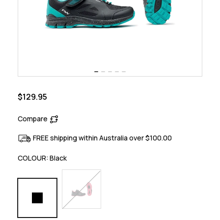
$129.95
Compare
FREE shipping within Australia over $100.00
COLOUR:
Black