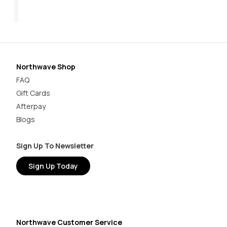
$179.95
$49.98 - $54.97
$1
Northwave Shop
FAQ
Gift Cards
Afterpay
Blogs
Sign Up To Newsletter
Sign Up Today
Northwave Customer Service