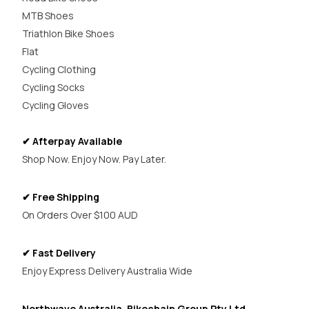
MTB Shoes
Triathlon Bike Shoes
Flat
Cycling Clothing
Cycling Socks
Cycling Gloves
✔ Afterpay Available
Shop Now. Enjoy Now. Pay Later.
✔ Free Shipping
On Orders Over $100 AUD
✔ Fast Delivery
Enjoy Express Delivery Australia Wide
Northwave Australia, Bikechain Group Pty Ltd,