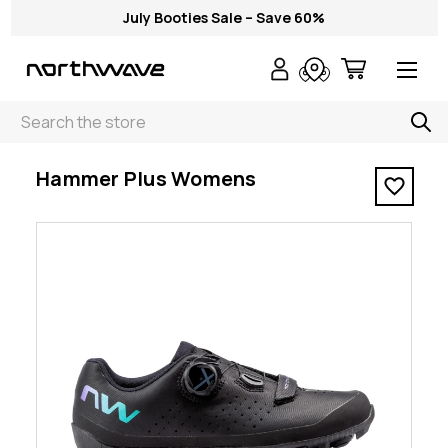
July Booties Sale – Save 60%
Search
< Hammer Plus Womens
Hammer Plus Womens