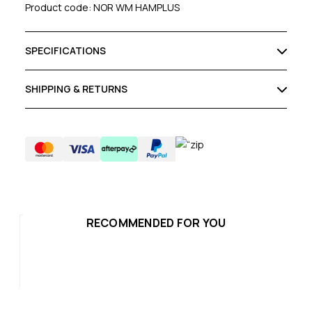
Product code: NOR WM HAMPLUS
SPECIFICATIONS
SHIPPING & RETURNS
RECOMMENDED FOR YOU