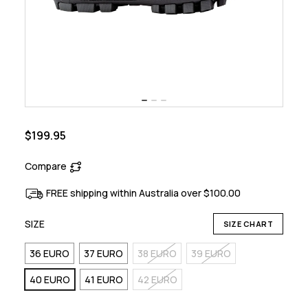
$199.95
Compare
FREE shipping within Australia over $100.00
SIZE
SIZE CHART
36 EURO
37 EURO
38 EURO
39 EURO
40 EURO
41 EURO
42 EURO