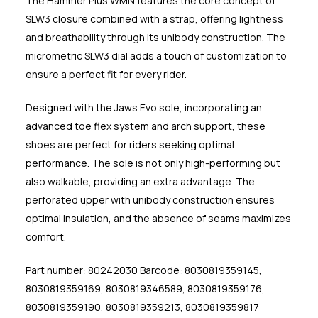
The Hammer Plus WMN features the core concept of
SLW3 closure combined with a strap, offering lightness
and breathability through its unibody construction. The
micrometric SLW3 dial adds a touch of customization to
ensure a perfect fit for every rider.
Designed with the Jaws Evo sole, incorporating an
advanced toe flex system and arch support, these
shoes are perfect for riders seeking optimal
performance. The sole is not only high-performing but
also walkable, providing an extra advantage. The
perforated upper with unibody construction ensures
optimal insulation, and the absence of seams maximizes
comfort.
Part number: 80242030 Barcode: 8030819359145,
8030819359169, 8030819346589, 8030819359176,
8030819359190, 8030819359213, 8030819359817