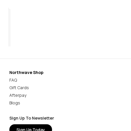
Origin Plus 2 Women's
Core Plus 2 Women's
Ha
$169.95
$179.95
$1
Northwave Shop
FAQ
Gift Cards
Afterpay
Blogs
Sign Up To Newsletter
Sign Up Today