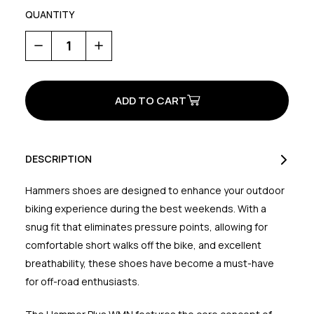
QUANTITY
Decrease
Increase
Quantity
Quantity
of
of
Hammer
Hammer
Plus
Plus
Womens
Womens
DESCRIPTION
Hammers shoes are designed to enhance your outdoor
biking experience during the best weekends. With a
snug fit that eliminates pressure points, allowing for
comfortable short walks off the bike, and excellent
breathability, these shoes have become a must-have
for off-road enthusiasts.