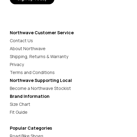
Northwave Customer Service
Contact Us
About Northwave
Shipping, Returns & Warranty
Privacy
Terms and Conditions
Northwave Supporting Local
Become a Northwave Stockist
Brand Information
Size Chart
Fit Guide
Popular Categories
Road Bike Shoes