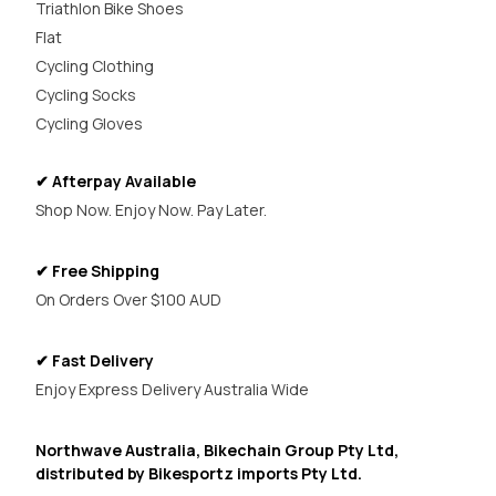
Triathlon Bike Shoes
Flat
Cycling Clothing
Cycling Socks
Cycling Gloves
✔ Afterpay Available
Shop Now. Enjoy Now. Pay Later.
✔ Free Shipping
On Orders Over $100 AUD
✔ Fast Delivery
Enjoy Express Delivery Australia Wide
Northwave Australia, Bikechain Group Pty Ltd,
distributed by Bikesportz imports Pty Ltd.