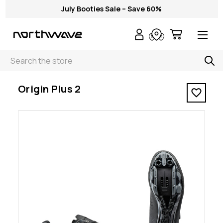
July Booties Sale – Save 60%
Search
< Origin Plus 2
Origin Plus 2