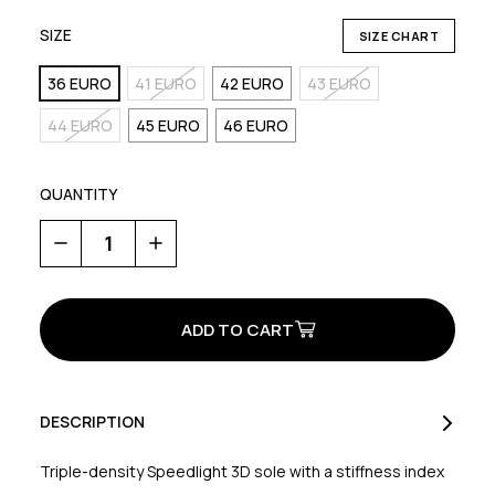
SIZE
SIZE CHART
36 EURO
41 EURO
42 EURO
43 EURO
44 EURO
45 EURO
46 EURO
QUANTITY
Decrease
Increase
Quantity
Quantity
of
of
Origin
Origin
Plus
Plus
2
2
DESCRIPTION
Triple-density Speedlight 3D sole with a stiffness index