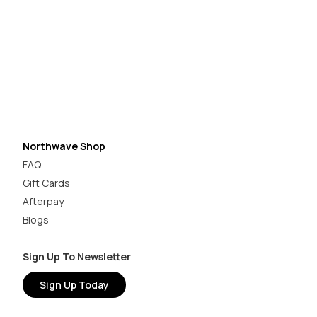
Or
$1
Northwave Shop
FAQ
Gift Cards
Afterpay
Blogs
Sign Up To Newsletter
Sign Up Today