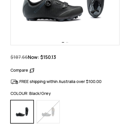
$187.66
Now:
$150.13
Compare
FREE shipping within Australia over $100.00
COLOUR:
Black/Grey