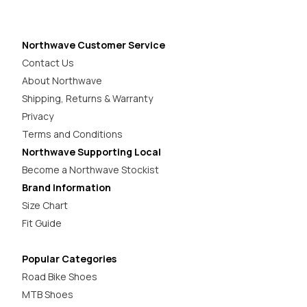
Northwave Customer Service
Contact Us
About Northwave
Shipping, Returns & Warranty
Privacy
Terms and Conditions
Northwave Supporting Local
Become a Northwave Stockist
Brand Information
Size Chart
Fit Guide
Popular Categories
Road Bike Shoes
MTB Shoes