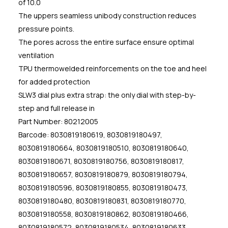
of 10.0
The uppers seamless unibody construction reduces
pressure points.
The pores across the entire surface ensure optimal
ventilation
TPU thermowelded reinforcements on the toe and heel
for added protection
SLW3 dial plus extra strap: the only dial with step-by-
step and full release in
Part Number: 80212005
Barcode: 8030819180619, 8030819180497,
8030819180664, 8030819180510, 8030819180640,
8030819180671, 8030819180756, 8030819180817,
8030819180657, 8030819180879, 8030819180794,
8030819180596, 8030819180855, 8030819180473,
8030819180480, 8030819180831, 8030819180770,
8030819180558, 8030819180862, 8030819180466,
8030819180572, 8030819180534, 8030819180633