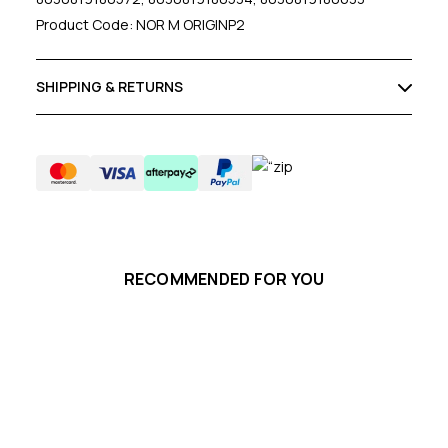
Product Code: NOR M ORIGINP2
SHIPPING & RETURNS
RECOMMENDED FOR YOU