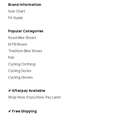
Brand Information
Size Chart
Fit Guide
Popular Categories
Road Bike Shoes
MTB Shoes
Triathlon Bike Shoes
Flat
Cycling Clothing
Cycling Socks
Cycling Gloves
✔ Afterpay Available
Shop Now. Enjoy Now. Pay Later.
✔ Free Shipping