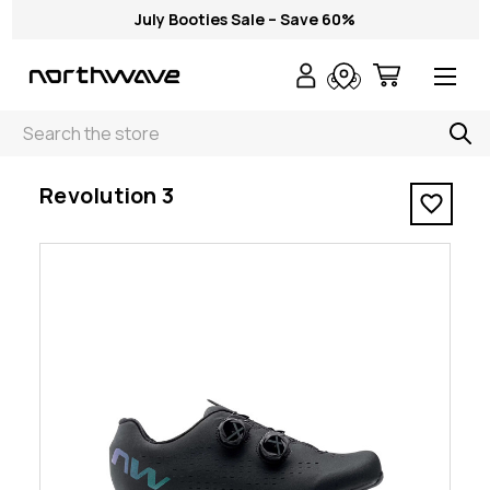
July Booties Sale – Save 60%
Search
< Revolution 3
Revolution 3