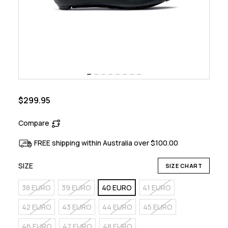
$299.95
Compare
FREE shipping within Australia over $100.00
SIZE
SIZE CHART
38 EURO
39 EURO
40 EURO
41 EURO
42 EURO
43 EURO
44 EURO
45 EURO
46 EURO
47 EURO
48 EURO