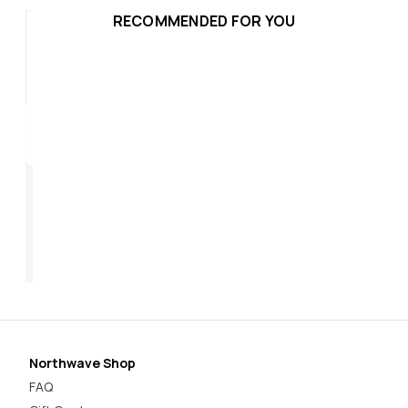
RECOMMENDED FOR YOU
Rebel 3
Re
$319.95
$3
Northwave Shop
FAQ