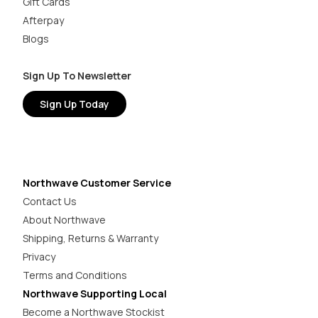
Gift Cards
Afterpay
Blogs
Sign Up To Newsletter
Sign Up Today
Northwave Customer Service
Contact Us
About Northwave
Shipping, Returns & Warranty
Privacy
Terms and Conditions
Northwave Supporting Local
Become a Northwave Stockist