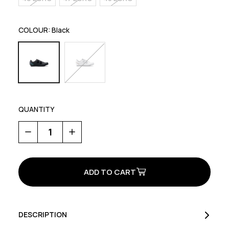
COLOUR:
Black
QUANTITY
Decrease
Increase
Quantity
Quantity
of
of
Revolution
Revolution
3
3
DESCRIPTION