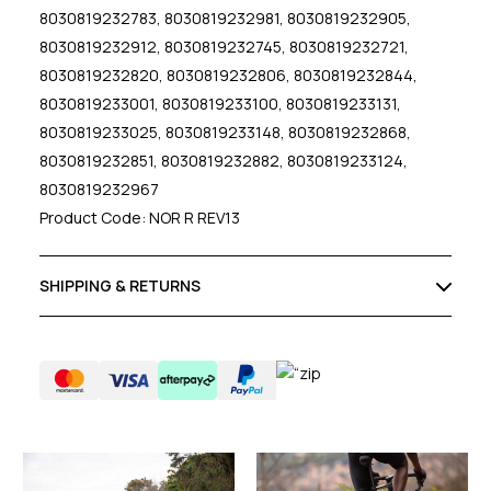
8030819232783, 8030819232981, 8030819232905,
8030819232912, 8030819232745, 8030819232721,
8030819232820, 8030819232806, 8030819232844,
8030819233001, 8030819233100, 8030819233131,
8030819233025, 8030819233148, 8030819232868,
8030819232851, 8030819232882, 8030819233124,
8030819232967
Product Code: NOR R REV13
SHIPPING & RETURNS