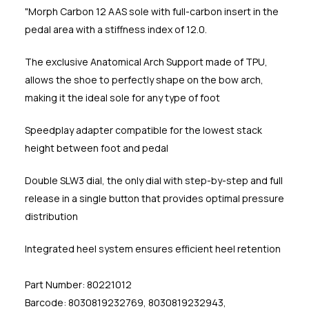
"Morph Carbon 12 AAS sole with full-carbon insert in the
pedal area with a stiffness index of 12.0.
The exclusive Anatomical Arch Support made of TPU,
allows the shoe to perfectly shape on the bow arch,
making it the ideal sole for any type of foot
Speedplay adapter compatible for the lowest stack
height between foot and pedal
Double SLW3 dial, the only dial with step-by-step and full
release in a single button that provides optimal pressure
distribution
Integrated heel system ensures efficient heel retention
Part Number: 80221012
Barcode: 8030819232769, 8030819232943,