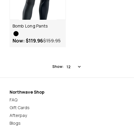
Bomb Long Pants
Now:
$119.96
$159.95
Show:
Northwave Shop
FAQ
Gift Cards
Afterpay
Blogs