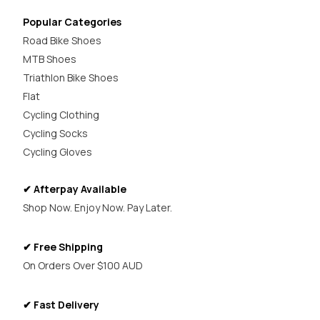
Popular Categories
Road Bike Shoes
MTB Shoes
Triathlon Bike Shoes
Flat
Cycling Clothing
Cycling Socks
Cycling Gloves
✔ Afterpay Available
Shop Now. Enjoy Now. Pay Later.
✔ Free Shipping
On Orders Over $100 AUD
✔ Fast Delivery