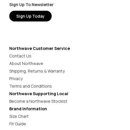
Sign Up To Newsletter
Sign Up Today
Northwave Customer Service
Contact Us
About Northwave
Shipping, Returns & Warranty
Privacy
Terms and Conditions
Northwave Supporting Local
Become a Northwave Stockist
Brand Information
Size Chart
Fit Guide