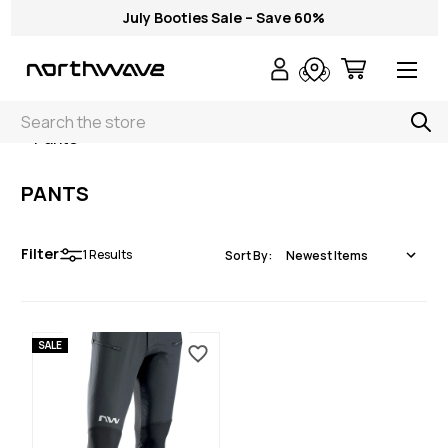
July Booties Sale – Save 60%
Search
< Pants
PANTS
Filter
1
Results
Sort By:
SALE