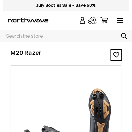
July Booties Sale – Save 60%
Search
< M20 Razer
M20 Razer