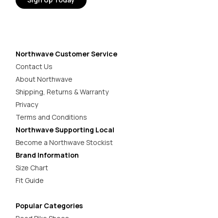
Northwave Customer Service
Contact Us
About Northwave
Shipping, Returns & Warranty
Privacy
Terms and Conditions
Northwave Supporting Local
Become a Northwave Stockist
Brand Information
Size Chart
Fit Guide
Popular Categories