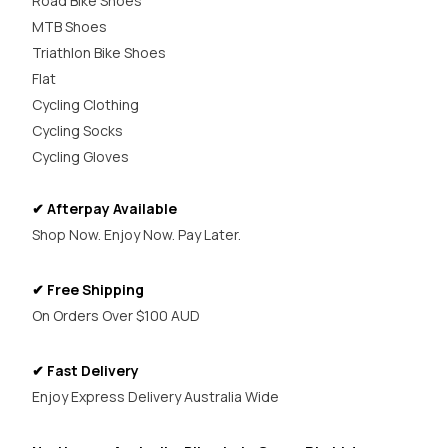
Road Bike Shoes
MTB Shoes
Triathlon Bike Shoes
Flat
Cycling Clothing
Cycling Socks
Cycling Gloves
✔ Afterpay Available
Shop Now. Enjoy Now. Pay Later.
✔ Free Shipping
On Orders Over $100 AUD
✔ Fast Delivery
Enjoy Express Delivery Australia Wide