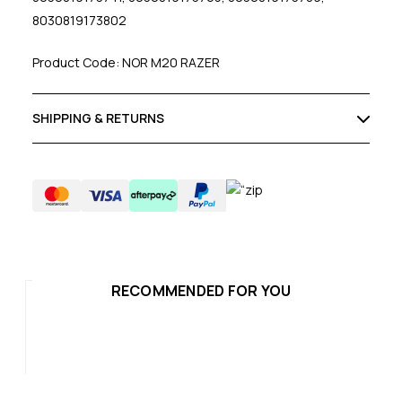
8030819173802
Product Code: NOR M20 RAZER
SHIPPING & RETURNS
RECOMMENDED FOR YOU