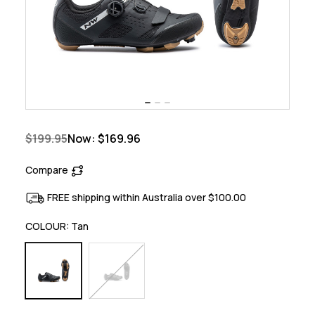
$199.95
Now:
$169.96
Compare
FREE shipping within Australia over $100.00
COLOUR:
Tan