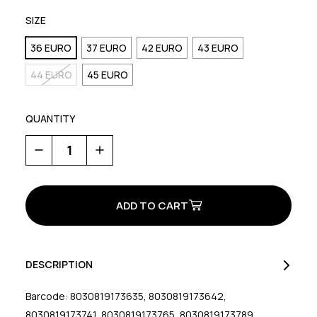
SIZE
36 EURO
37 EURO
42 EURO
43 EURO
44 EURO
45 EURO
QUANTITY
Decrease
Increase
Quantity
Quantity
of
of
M20
M20
Razer
Razer
DESCRIPTION
Barcode: 8030819173635, 8030819173642,
8030819173741, 8030819173765, 8030819173789,