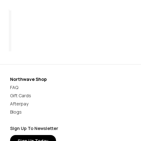
Razer 2 Women's
Ra
$199.95
$2
Northwave Shop
FAQ
Gift Cards
Afterpay
Blogs
Sign Up To Newsletter
Sign Up Today