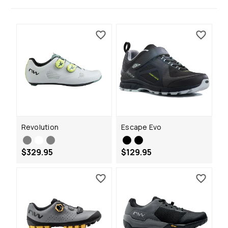
Revolution
Escape Evo
$329.95
$129.95