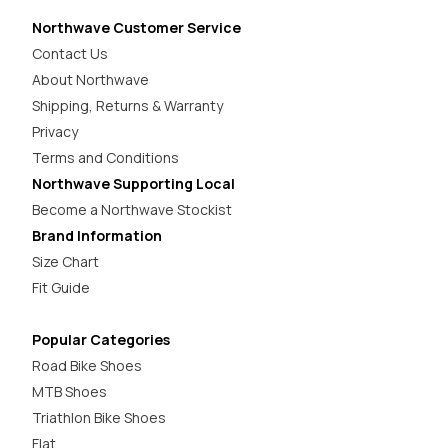
Northwave Customer Service
Contact Us
About Northwave
Shipping, Returns & Warranty
Privacy
Terms and Conditions
Northwave Supporting Local
Become a Northwave Stockist
Brand Information
Size Chart
Fit Guide
Popular Categories
Road Bike Shoes
MTB Shoes
Triathlon Bike Shoes
Flat