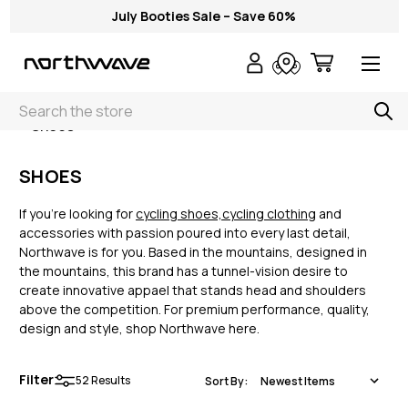
July Booties Sale – Save 60%
Search
< Shoes
SHOES
If you’re looking for
cycling shoes,
cycling clothing
and
accessories with passion poured into every last detail,
Northwave is for you. Based in the mountains, designed in
the mountains, this brand has a tunnel-vision desire to
create innovative appael that stands head and shoulders
above the competition. For premium performance, quality,
design and style, shop Northwave here.
Filter
52
Results
Sort By: