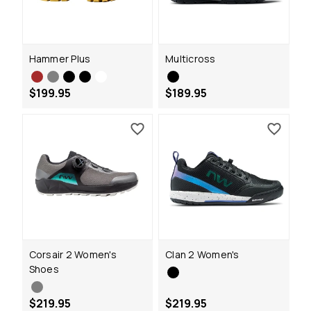
Hammer Plus
Multicross
$199.95
$189.95
Corsair 2 Women's
Clan 2 Women's
Shoes
$219.95
$219.95