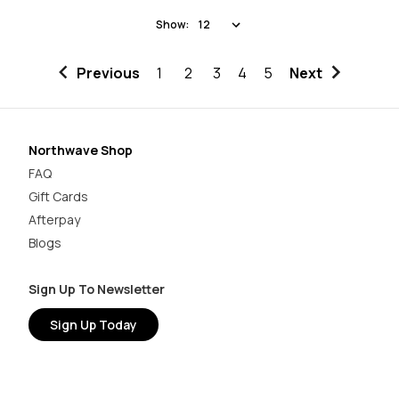
Show:
Previous
1
2
3
4
5
Next
Northwave Shop
FAQ
Gift Cards
Afterpay
Blogs
Sign Up To Newsletter
Sign Up Today