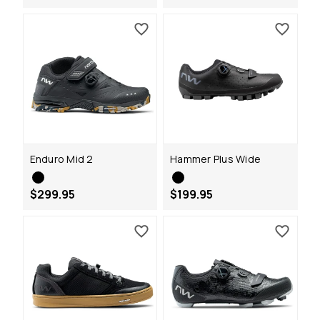
Enduro Mid 2
Hammer Plus Wide
$299.95
$199.95