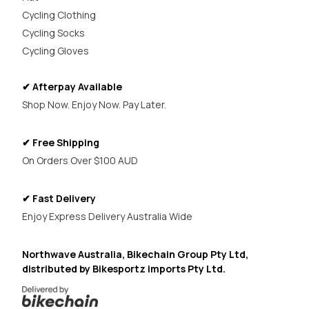
Cycling Clothing
Cycling Socks
Cycling Gloves
✔ Afterpay Available
Shop Now. Enjoy Now. Pay Later.
✔ Free Shipping
On Orders Over $100 AUD
✔ Fast Delivery
Enjoy Express Delivery Australia Wide
Northwave Australia, Bikechain Group Pty Ltd,
distributed by Bikesportz imports Pty Ltd.