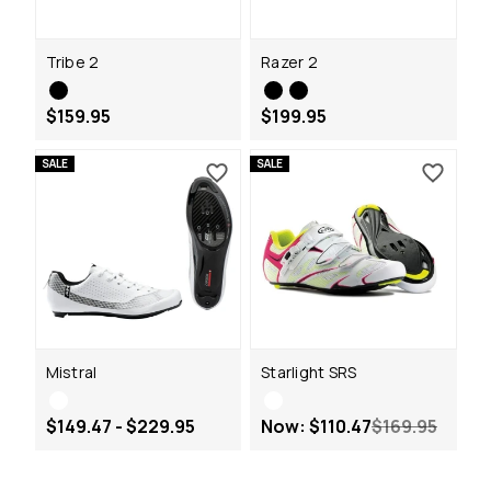
Tribe 2
Razer 2
$159.95
$199.95
SALE
SALE
Mistral
Starlight SRS
$149.47 - $229.95
Now:
$110.47
$169.95