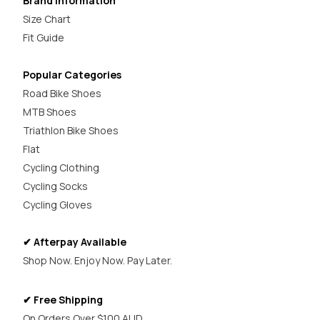
Brand Information
Size Chart
Fit Guide
Popular Categories
Road Bike Shoes
MTB Shoes
Triathlon Bike Shoes
Flat
Cycling Clothing
Cycling Socks
Cycling Gloves
✔ Afterpay Available
Shop Now. Enjoy Now. Pay Later.
✔ Free Shipping
On Orders Over $100 AUD