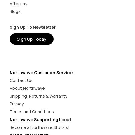
Afterpay
Blogs
Sign Up To Newsletter
Sign Up Today
Northwave Customer Service
Contact Us
About Northwave
Shipping, Returns & Warranty
Privacy
Terms and Conditions
Northwave Supporting Local
Become a Northwave Stockist