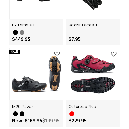
Extreme XT
Rockit Lace Kit
$449.95
$7.95
SALE
M20 Razer
Outcross Plus
Now:
$169.96
$199.95
$229.95