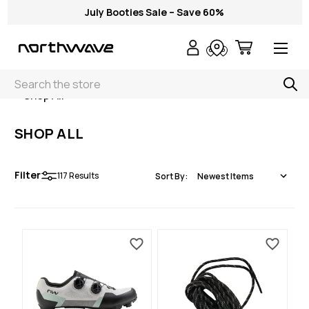
July Booties Sale – Save 60%
Search
< Shop All
SHOP ALL
Filter
117
Results
Sort By: