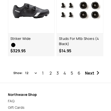
Striker Wide
Studs For Mtb Shoes (4
Black)
$329.95
$14.95
1
2
3
4
5
6
Next
Show:
Northwave Shop
FAQ
Gift Cards