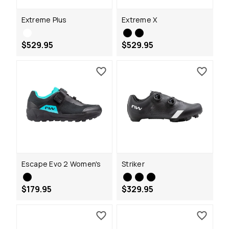
Extreme Plus
Extreme X
$529.95
$529.95
Escape Evo 2 Women's
Striker
$179.95
$329.95