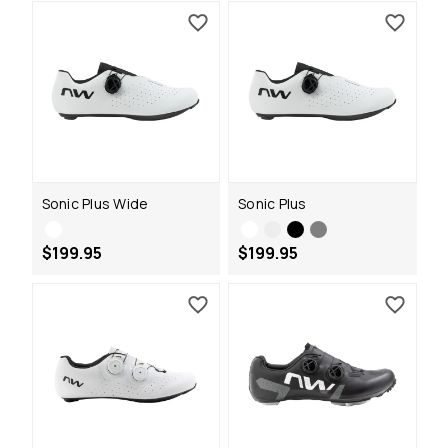
Sonic Plus Wide
Sonic Plus
$199.95
$199.95