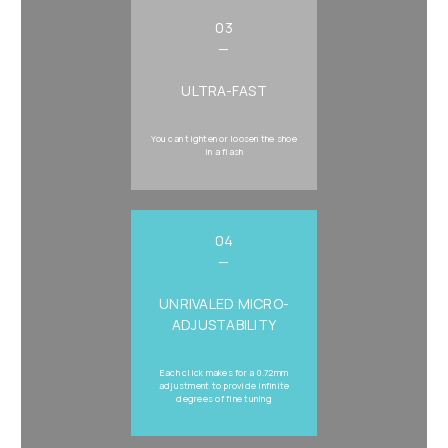
03
—
ULTRA-FAST
You can tighten or loosen the shoe
in a flash
04
—
UNRIVALED MICRO-
ADJUSTABILITY
Each click makes for a 0.72mm
adjustment to provide infinite
degrees of fine tuning