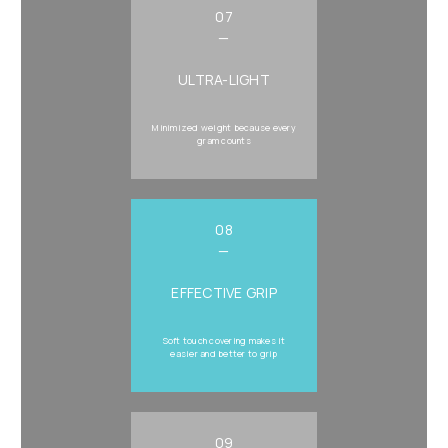
07
—
ULTRA-LIGHT
Minimized weight because every
gram counts
08
—
EFFECTIVE GRIP
Soft touch covering makes it
easier and better to grip
09