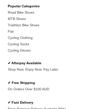
Popular Categories
Road Bike Shoes
MTB Shoes
Triathlon Bike Shoes
Flat
Cycling Clothing
Cycling Socks
Cycling Gloves
✔ Afterpay Available
Shop Now. Enjoy Now. Pay Later.
✔ Free Shipping
On Orders Over $100 AUD
✔ Fast Delivery
Enjoy Express Delivery Australia Wide