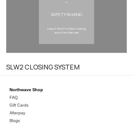
—
SAFETY IN MIND
Adjust the fit without looking
away from the road
SLW2 CLOSING SYSTEM
Northwave Shop
FAQ
Gift Cards
Afterpay
Blogs