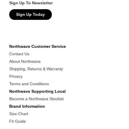
Sign Up To Newsletter
Sign Up Today
Northwave Customer Service
Contact Us
About Northwave
Shipping, Returns & Warranty
Privacy
Terms and Conditions
Northwave Supporting Local
Become a Northwave Stockist
Brand Information
Size Chart
Fit Guide