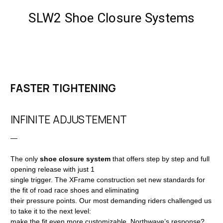
SLW2 Shoe Closure Systems
FASTER TIGHTENING
INFINITE ADJUSTEMENT
—
The only
shoe closure system
that offers step by step and full
opening release with just 1
single trigger. The XFrame construction set new standards for
the fit of road race shoes and eliminating
their pressure points. Our most demanding riders challenged us
to take it to the next level:
make the fit even more customizable. Northwave’s response?