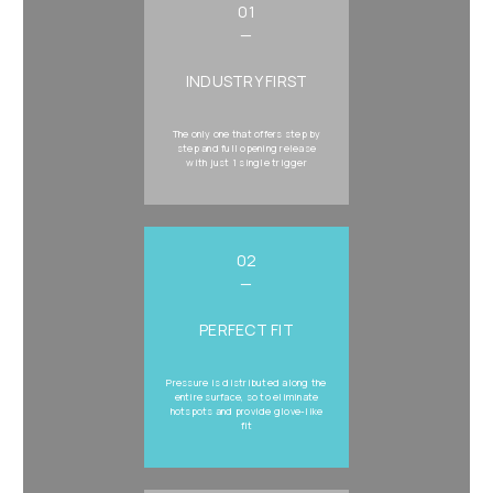
01
—
INDUSTRY FIRST
The only one that offers step by
step and full opening release
with just 1 single trigger
02
—
PERFECT FIT
Pressure is distributed along the
entire surface, so to eliminate
hotspots and provide glove-like
fit