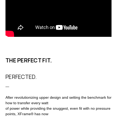
THE PERFECT FIT.
PERFECTED.
—
After revolutionizing upper design and setting the benchmark for
how to transfer every watt
of power while providing the snuggest, even fit with no pressure
points, XFrame® has now