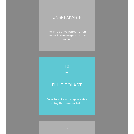
—
UNBREAKABLE
The wire derives directly from
the best technologies used in
sailing
10
—
BUILT TO LAST
Durable and easily replaceable
using the spare parts kit
11