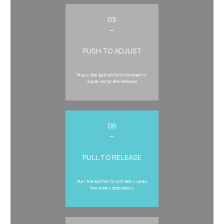
05
—
PUSH TO ADJUST
Press the button for micrometric
super accurate release
06
—
PULL TO RELEASE
Pull the button to instantly undo
the shoe completely