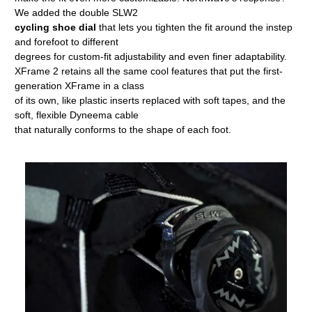
We added the double SLW2
cycling shoe dial
that lets you tighten the fit around the instep
and forefoot to different
degrees for custom-fit adjustability and even finer adaptability.
XFrame 2 retains all the same cool features that put the first-
generation XFrame in a class
of its own, like plastic inserts replaced with soft tapes, and the
soft, flexible Dyneema cable
that naturally conforms to the shape of each foot.