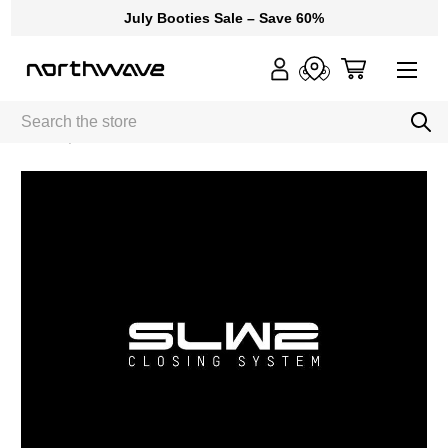
July Booties Sale – Save 60%
Search
Home
SLW2