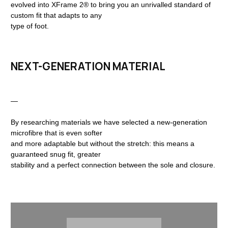
evolved into XFrame 2® to bring you an unrivalled standard of
custom fit that adapts to any
type of foot.
NEXT-GENERATION MATERIAL
—
By researching materials we have selected a new-generation
microfibre that is even softer
and more adaptable but without the stretch: this means a
guaranteed snug fit, greater
stability and a perfect connection between the sole and closure.