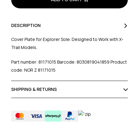
Plate
Plate
DESCRIPTION
Cover Plate for Explorer Sole. Designed to Work with X-
Trail Models.
Part number: 81171015 Barcode: 8030819041859 Product
code: NOR Z 81171015
SHIPPING & RETURNS