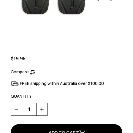
$19.95
Compare
FREE shipping within Australia over $100.00
QUANTITY
Decrease
Increase
Quantity
Quantity
of
of
Explorer
Explorer
Sole
Sole
Cover
Cover