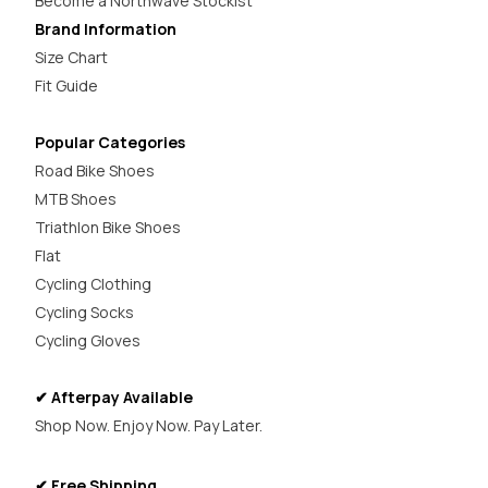
Become a Northwave Stockist
Brand Information
Size Chart
Fit Guide
Popular Categories
Road Bike Shoes
MTB Shoes
Triathlon Bike Shoes
Flat
Cycling Clothing
Cycling Socks
Cycling Gloves
✔ Afterpay Available
Shop Now. Enjoy Now. Pay Later.
✔ Free Shipping