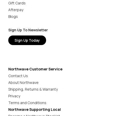
Gift Cards
Afterpay
Blogs
Sign Up To Newsletter
Sign Up Today
Northwave Customer Service
Contact Us
About Northwave
Shipping, Returns & Warranty
Privacy
Terms and Conditions
Northwave Supporting Local