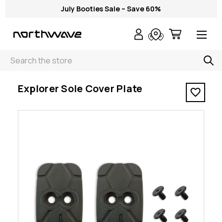
July Booties Sale – Save 60%
Search
< Explorer Sole Cover Plate
Explorer Sole Cover Plate