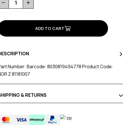
Decrease
Increase
Quantity
Quantity
of
of
M5X4
M5X4
D15X12
D15X12
For
For
Road
Road
Carbon
Carbon
Sole
Sole
DESCRIPTION
Part Number: Barcode: 8030819494778 Product Code:
NOR Z 81181007
SHIPPING & RETURNS