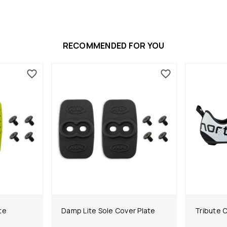
RECOMMENDED FOR YOU
te
Damp Lite Sole Cover Plate
Tribute 