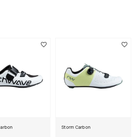
Carbon
Storm Carbon