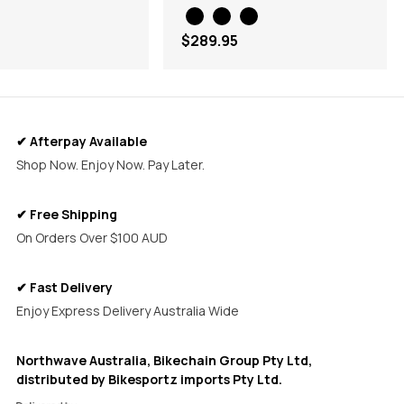
$289.95
✔ Afterpay Available
Shop Now. Enjoy Now. Pay Later.
✔ Free Shipping
On Orders Over $100 AUD
✔ Fast Delivery
Enjoy Express Delivery Australia Wide
Northwave Australia, Bikechain Group Pty Ltd,
distributed by Bikesportz imports Pty Ltd.