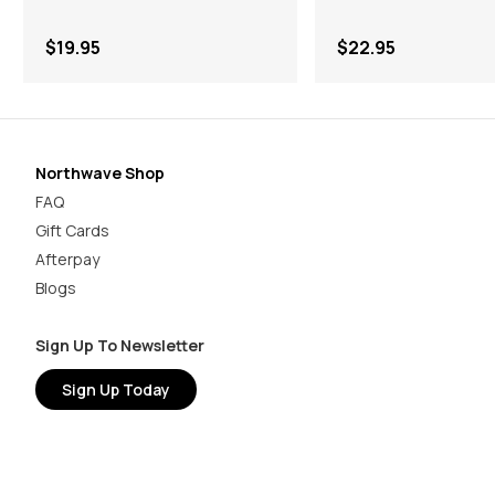
$19.95
$22.95
Northwave Shop
FAQ
Gift Cards
Afterpay
Blogs
Sign Up To Newsletter
Sign Up Today