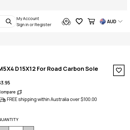
My Account
AUD
Sign in
or
Register
M5X4 D15X12 For Road Carbon Sole
$3.95
Compare
FREE shipping within Australia over $100.00
QUANTITY