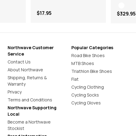
$17.95
$329.95
Northwave Customer
Popular Categories
Service
Road Bike Shoes
Contact Us
MTB Shoes
About Northwave
Triathlon Bike Shoes
Shipping, Returns &
Flat
Warranty
Cycling Clothing
Privacy
Cycling Socks
Terms and Conditions
Cycling Gloves
Northwave Supporting
Local
Become a Northwave
Stockist