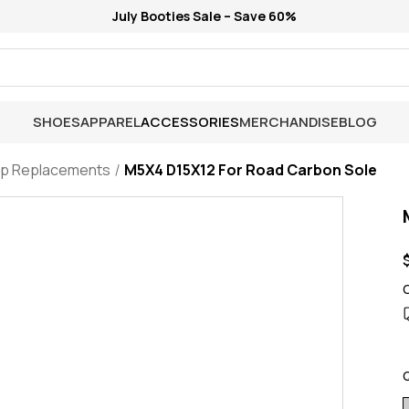
July Booties Sale – Save 60%
SHOES
APPAREL
ACCESSORIES
MERCHANDISE
BLOG
ap Replacements
M5X4 D15X12 For Road Carbon Sole