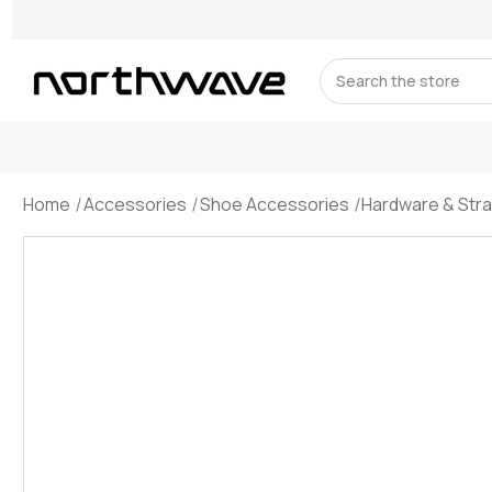
Search
Home
Accessories
Shoe Accessories
Hardware & Str