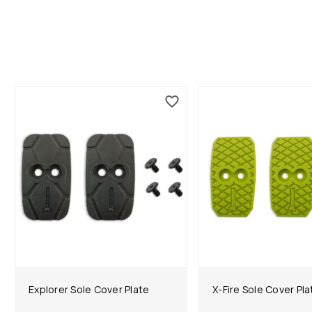
Explorer Sole Cover Plate
X-Fire Sole Cover Pla