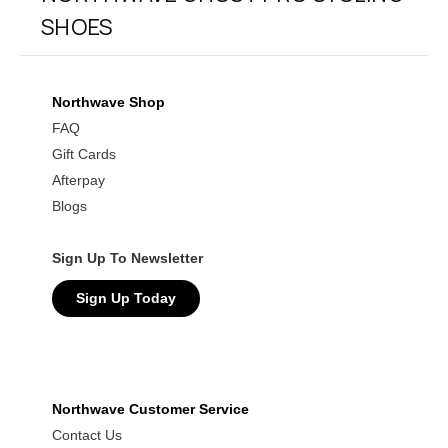
SHOES
Northwave Shop
FAQ
Gift Cards
Afterpay
Blogs
Sign Up To Newsletter
Sign Up Today
Northwave Customer Service
Contact Us