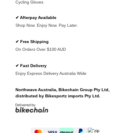
Cycling Gloves
✔ Afterpay Available
Shop Now. Enjoy Now. Pay Later.
✔ Free Shipping
On Orders Over $100 AUD
✔ Fast Delivery
Enjoy Express Delivery Australia Wide
Northwave Australia, Bikechain Group Pty Ltd,
distributed by Bikesportz imports Pty Ltd.