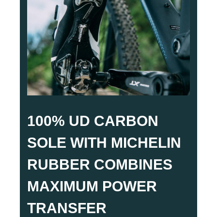
100% UD CARBON
SOLE WITH MICHELIN
RUBBER COMBINES
MAXIMUM POWER
TRANSFER