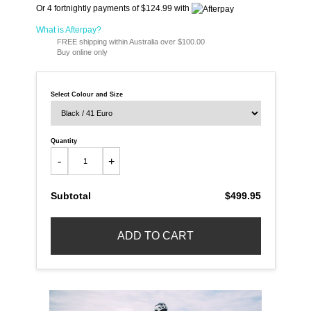
Or 4 fortnightly payments of $124.99 with
What is Afterpay?
FREE shipping within Australia over $100.00
Buy online only
Select Colour and Size
Quantity
-
+
Subtotal
$499.95
ADD TO CART