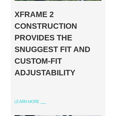
XFRAME 2
CONSTRUCTION
PROVIDES THE
SNUGGEST FIT AND
CUSTOM-FIT
ADJUSTABILITY
LEARN MORE __