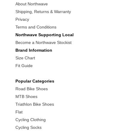
About Northwave
Shipping, Returns & Warranty
Privacy
Terms and Conditions
Northwave Supporting Local
Become a Northwave Stockist
Brand Information
Size Chart
Fit Guide
Popular Categories
Road Bike Shoes
MTB Shoes
Triathlon Bike Shoes
Flat
Cycling Clothing
Cycling Socks