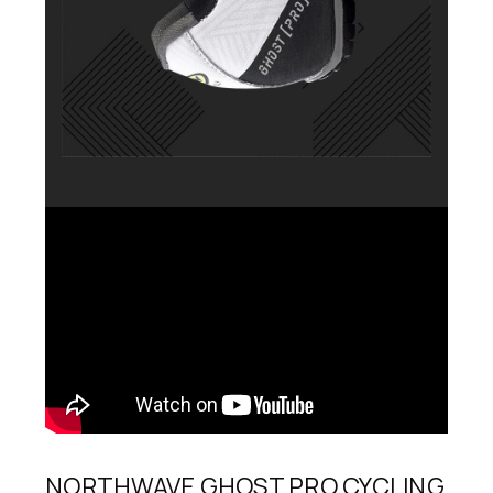
NORTHWAVE GHOST PRO CYCLING