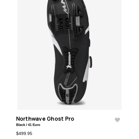
Northwave Ghost Pro
Black / 41 Euro
$499.95