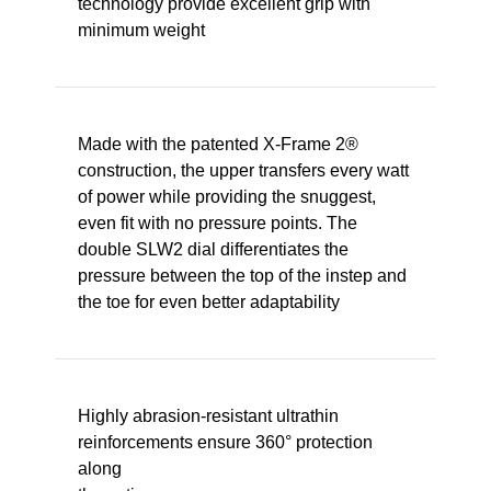
technology provide excellent grip with
minimum weight
Made with the patented X-Frame 2®
construction, the upper transfers every watt
of power while providing the snuggest,
even fit with no pressure points. The
double SLW2 dial differentiates the
pressure between the top of the instep and
the toe for even better adaptability
Highly abrasion-resistant ultrathin
reinforcements ensure 360° protection
along