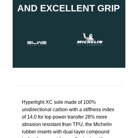
AND EXCELLENT GRIP
Hyperlight XC sole made of 100%
unidirectional carbon with a stiffness index
of 14.0 for top power transfer 28% more
abrasion resistant than TPU, the Michelin
rubber inserts with dual-layer compound