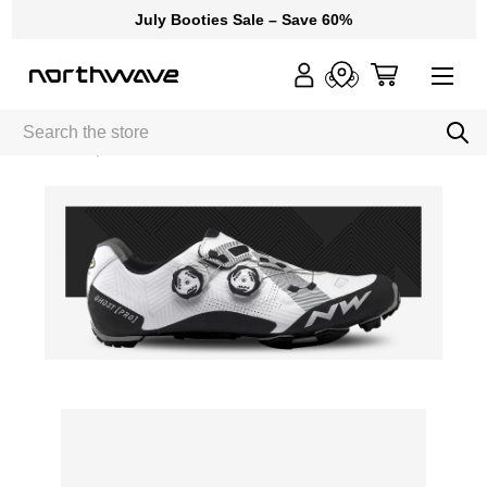
July Booties Sale – Save 60%
Search
Home
Ghost Pro