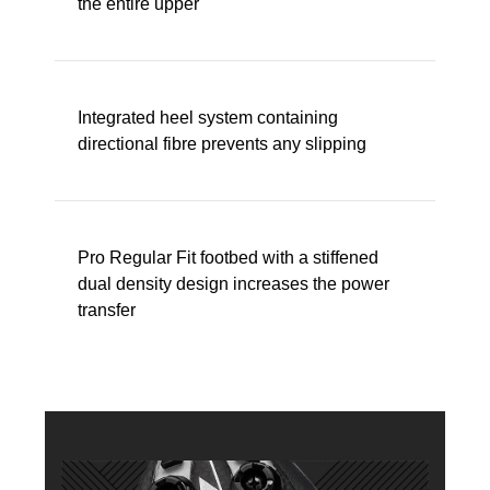
the entire upper
Integrated heel system containing
directional fibre prevents any slipping
Pro Regular Fit footbed with a stiffened
dual density design increases the power
transfer