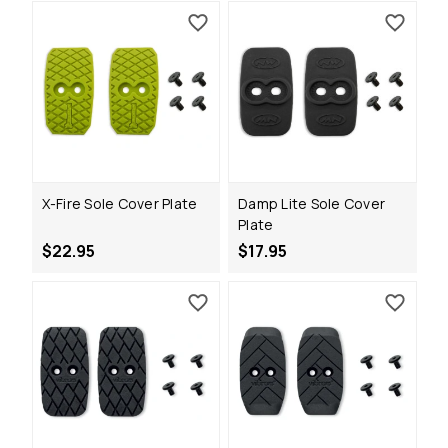
X-Fire Sole Cover Plate
Damp Lite Sole Cover
Plate
$22.95
$17.95