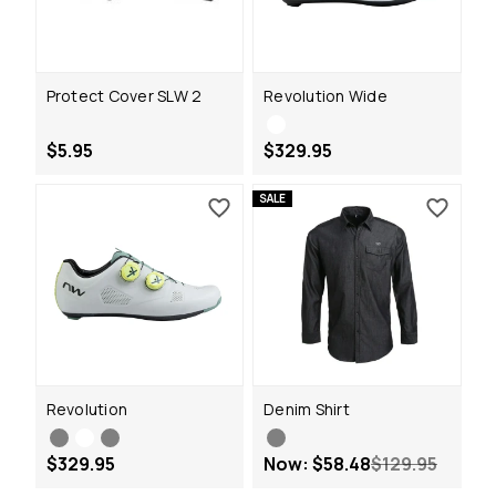
Protect Cover SLW 2
Revolution Wide
$5.95
$329.95
SALE
Revolution
Denim Shirt
$329.95
Now:
$58.48
$129.95