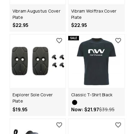
Vibram Augustus Cover
Vibram Wolftrax Cover
Plate
Plate
$22.95
$22.95
SALE
Explorer Sole Cover
Classic T-Shirt Black
Plate
$19.95
Now:
$21.97
$39.95