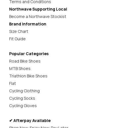
Terms and Conditions
Northwave Supporting Local
Become a Northwave Stockist
Brand Information
Size Chart
Fit Guide
Popular Categories
Road Bike Shoes
MTB Shoes
Triathlon Bike Shoes
Flat
Cycling Clothing
Cycling Socks
Cycling Gloves
✔ Afterpay Available
Shop Now. Enjoy Now. Pay Later.