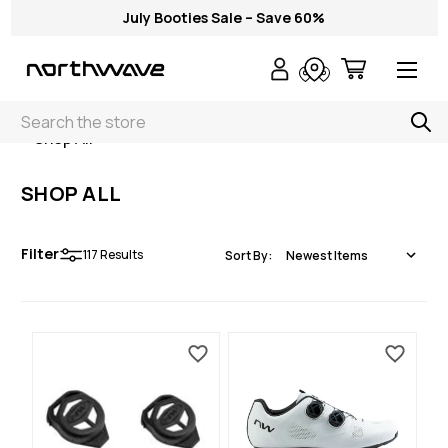
July Booties Sale – Save 60%
Search
< Shop All
SHOP ALL
Filter
117
Results
Sort By: