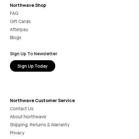
Northwave Shop
FAQ
Gift Cards
Afterpay
Blogs
Sign Up To Newsletter
Sign Up Today
Northwave Customer Service
Contact Us
About Northwave
Shipping, Returns & Warranty
Privacy