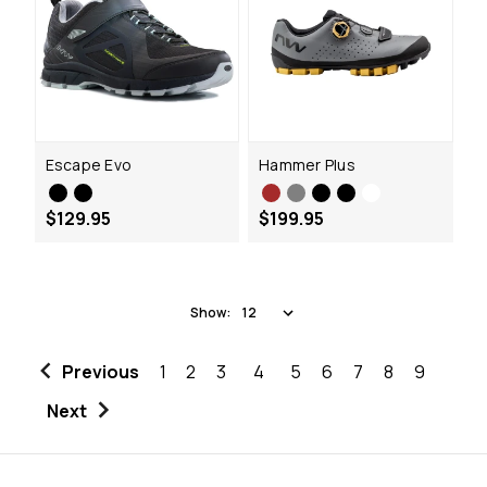
Escape Evo
Hammer Plus
$129.95
$199.95
Show:
Previous
1
2
3
4
5
6
7
8
9
Next