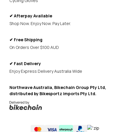
Cycling Gloves
✔ Afterpay Available
Shop Now. Enjoy Now. Pay Later.
✔ Free Shipping
On Orders Over $100 AUD
✔ Fast Delivery
Enjoy Express Delivery Australia Wide
Northwave Australia, Bikechain Group Pty Ltd,
distributed by Bikesportz imports Pty Ltd.