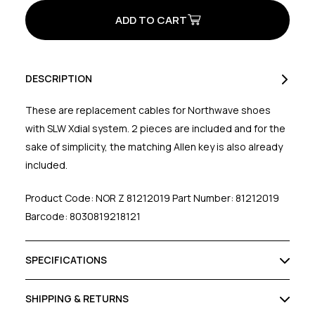
Braid
Braid
Cable
Cable
for
for
Xdial
Xdial
(Pair)
(Pair)
Black
Black
DESCRIPTION
These are replacement cables for Northwave shoes
with SLW Xdial system. 2 pieces are included and for the
sake of simplicity, the matching Allen key is also already
included.
Product Code: NOR Z 81212019 Part Number: 81212019
Barcode: 8030819218121
SPECIFICATIONS
SHIPPING & RETURNS