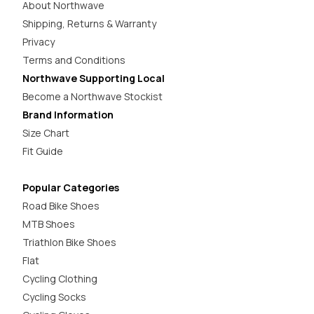
About Northwave
Shipping, Returns & Warranty
Privacy
Terms and Conditions
Northwave Supporting Local
Become a Northwave Stockist
Brand Information
Size Chart
Fit Guide
Popular Categories
Road Bike Shoes
MTB Shoes
Triathlon Bike Shoes
Flat
Cycling Clothing
Cycling Socks