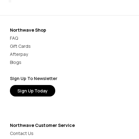
Northwave Shop
FAQ
Gift Cards
Afterpay
Blogs
Sign Up To Newsletter
Sign Up Today
Northwave Customer Service
Contact Us