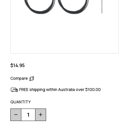
$14.95
Compare
FREE shipping within Australia over $100.00
QUANTITY
Decrease
Increase
Quantity
Quantity
of
of
Bike
Bike