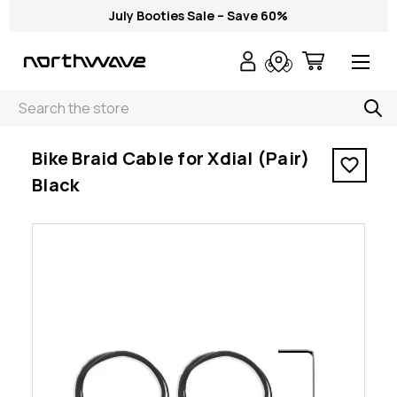
July Booties Sale – Save 60%
Search
< Bike Braid Cable for Xdial (Pair) Black
Bike Braid Cable for Xdial (Pair)
Black