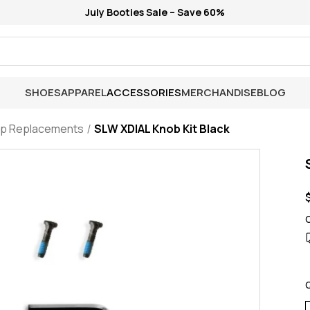
July Booties Sale – Save 60%
SHOES
APPAREL
ACCESSORIES
MERCHANDISE
BLOG
ap Replacements
SLW XDIAL Knob Kit Black