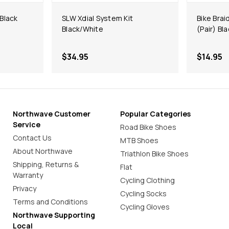
 Black
SLW Xdial System Kit
Bike Brai
Black/White
(Pair) Bl
$34.95
$14.95
Northwave Customer
Popular Categories
Service
Road Bike Shoes
Contact Us
MTB Shoes
About Northwave
Triathlon Bike Shoes
Shipping, Returns &
Flat
Warranty
Cycling Clothing
Privacy
Cycling Socks
Terms and Conditions
Cycling Gloves
Northwave Supporting
Local