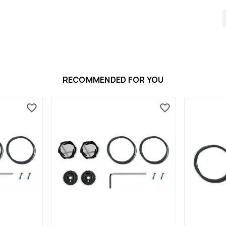
RECOMMENDED FOR YOU