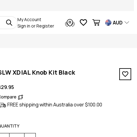
My Account
AUD
Sign in
or
Register
SLW XDIAL Knob Kit Black
$29.95
Compare
FREE shipping within Australia over $100.00
QUANTITY