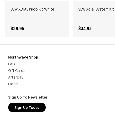
SLW XDIAL Knob Kit White
SLW Xdial System Kit
$29.95
$34.95
Northwave Shop
FAQ
Gift Cards
Afterpay
Blogs
Sign Up To Newsletter
Sign Up Today