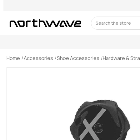
Search
Home
Accessories
Shoe Accessories
Hardware & Str