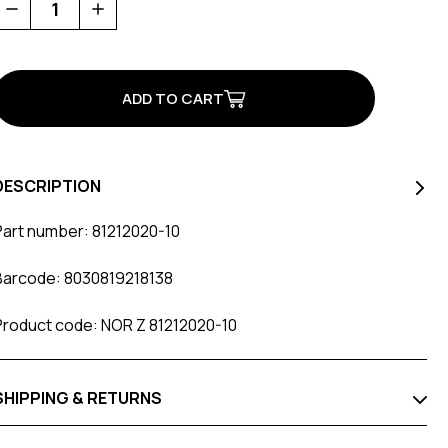
Decrease
Increase
Quantity
Quantity
of
of
SLW
SLW
XDIAL
XDIAL
Knob
Knob
Kit
Kit
Black
Black
DESCRIPTION
Part number: 81212020-10
Barcode: 8030819218138
Product code: NOR Z 81212020-10
SHIPPING & RETURNS