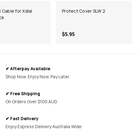
d Cable for Xdial
Protect Cover SLW 2
ack
$5.95
✔ Afterpay Available
Shop Now. Enjoy Now. Pay Later.
✔ Free Shipping
On Orders Over $100 AUD
✔ Fast Delivery
Enjoy Express Delivery Australia Wide