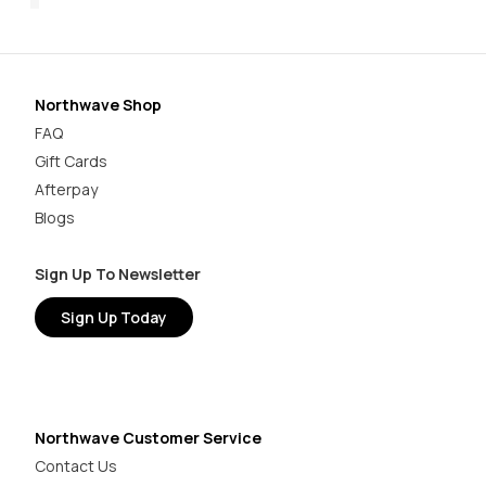
Northwave Shop
FAQ
Gift Cards
Afterpay
Blogs
Sign Up To Newsletter
Sign Up Today
Northwave Customer Service
Contact Us