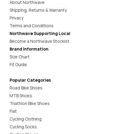
About Northwave
Shipping, Returns & Warranty
Privacy
Terms and Conditions
Northwave Supporting Local
Become a Northwave Stockist
Brand Information
Size Chart
Fit Guide
Popular Categories
Road Bike Shoes
MTB Shoes
Triathlon Bike Shoes
Flat
Cycling Clothing
Cycling Socks