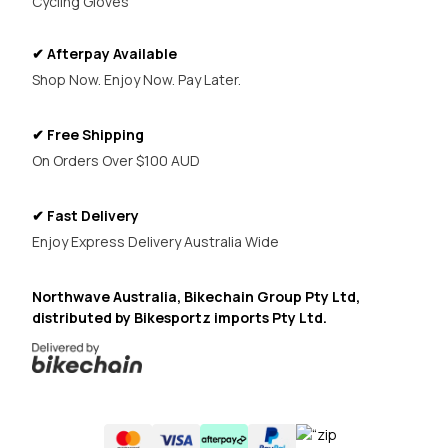
Cycling Gloves
✔ Afterpay Available
Shop Now. Enjoy Now. Pay Later.
✔ Free Shipping
On Orders Over $100 AUD
✔ Fast Delivery
Enjoy Express Delivery Australia Wide
Northwave Australia, Bikechain Group Pty Ltd,
distributed by Bikesportz imports Pty Ltd.