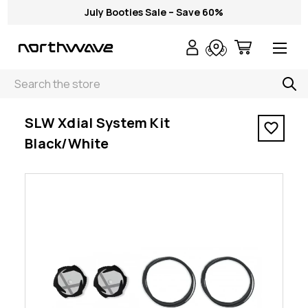
July Booties Sale – Save 60%
Search
< SLW Xdial System Kit Black/White
SLW Xdial System Kit
Black/White