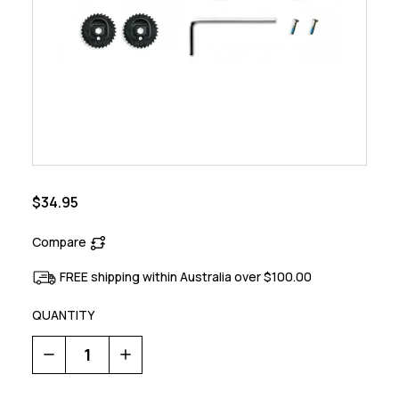
$34.95
Compare
FREE shipping within Australia over $100.00
QUANTITY
Decrease
Increase
Quantity
Quantity
of
of
SLW
SLW