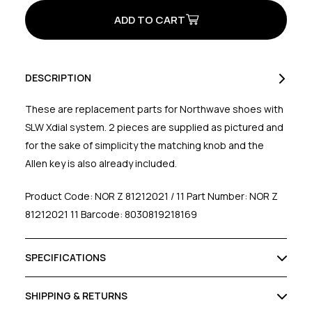
Xdial
Xdial
System
System
Kit
Kit
Black/White
Black/White
DESCRIPTION
These are replacement parts for Northwave shoes with
SLW Xdial system. 2 pieces are supplied as pictured and
for the sake of simplicity the matching knob and the
Allen key is also already included.
Product Code: NOR Z 81212021 / 11 Part Number: NOR Z
81212021 11 Barcode: 8030819218169
SPECIFICATIONS
SHIPPING & RETURNS