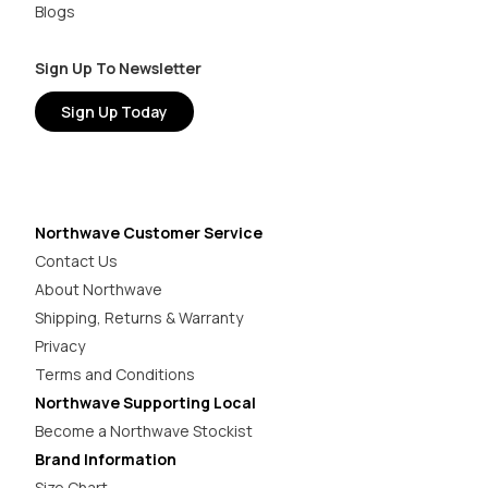
Blogs
Sign Up To Newsletter
Sign Up Today
Northwave Customer Service
Contact Us
About Northwave
Shipping, Returns & Warranty
Privacy
Terms and Conditions
Northwave Supporting Local
Become a Northwave Stockist
Brand Information
Size Chart