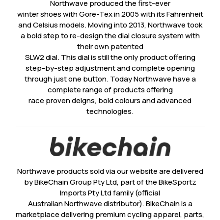
Northwave produced the first-ever
winter shoes with Gore-Tex in 2005 with its Fahrenheit
and Celsius models. Moving into 2013, Northwave took
a bold step to re-design the dial closure system with
their own patented
SLW2 dial. This dial is still the only product offering
step-by-step adjustment and complete opening
through just one button. Today Northwave have a
complete range of products offering
race proven deigns, bold colours and advanced
technologies.
Northwave products sold via our website are delivered
by BikeChain Group Pty Ltd, part of the BikeSportz
Imports Pty Ltd family (official
Australian Northwave distributor). BikeChain is a
marketplace delivering premium cycling apparel, parts,