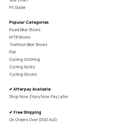
Fit Guide
Popular Categories
Road Bike Shoes
MTB Shoes
Triathlon Bike Shoes
Flat
Cycling Clothing
Cycling Socks
Cycling Gloves
✔ Afterpay Available
Shop Now. Enjoy Now. Pay Later.
✔ Free Shipping
On Orders Over $100 AUD