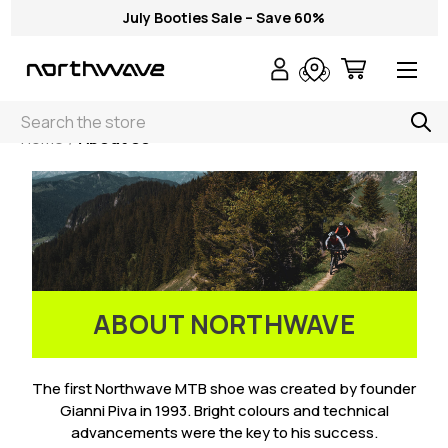
July Booties Sale – Save 60%
Search
Home
About Us
ABOUT NORTHWAVE
The first Northwave MTB shoe was created by founder
Gianni Piva in 1993. Bright colours and technical
advancements were the key to his success.