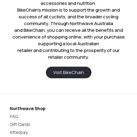
accessories and nutrition.
BikeChain’s mission is to support the growth and
success of all cyclists, and the broader cycling
community. Through Northwave Australia
and BikeChain, you can receive all the benefits and
convenience of shopping online, with your purchase
supporting a local Australian
retailer and contributing to the prosperity of our
retailer community.
Visit BikeChain
Northwave Shop
FAQ
Gift Cards
Afterpay