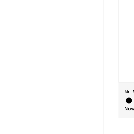
Air L
No