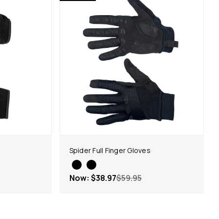
Spider Full Finger Gloves
Now:
$38.97
$59.95