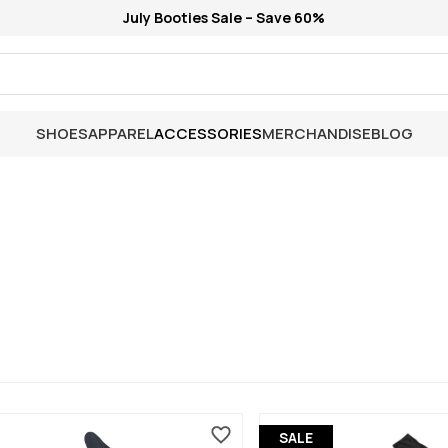
July Booties Sale – Save 60%
SHOES
APPAREL
ACCESSORIES
MERCHANDISE
BLOG
SALE