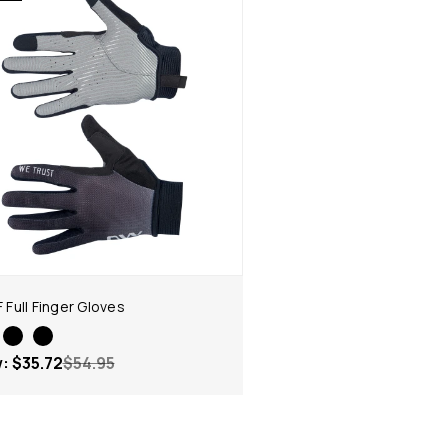
F Full Finger Gloves
w:
$35.72
$54.95