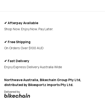
✔ Afterpay Available
Shop Now. Enjoy Now. Pay Later.
✔ Free Shipping
On Orders Over $100 AUD
✔ Fast Delivery
Enjoy Express Delivery Australia Wide
Northwave Australia, Bikechain Group Pty Ltd,
distributed by Bikesportz imports Pty Ltd.