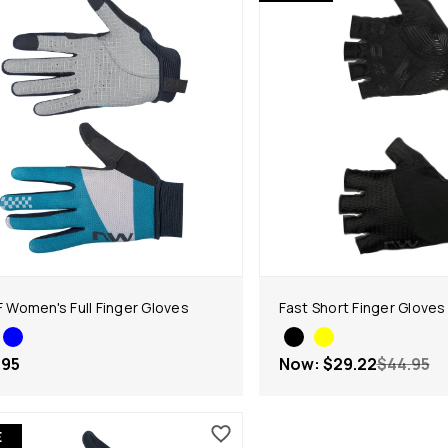
LF Women's Full Finger Gloves
Fast Short Finger Gloves
.95
Now:
$29.22
$44.95
E