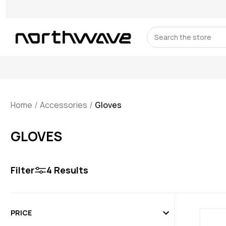
Search
Home
Accessories
Gloves
GLOVES
Filter
4
Results
PRICE