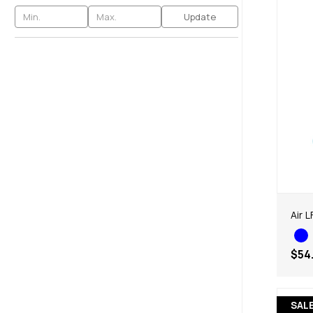
Update
Air 
$54
SAL