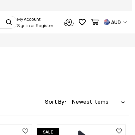
My Account
AUD
Sign in
or
Register
Sort By:
SALE