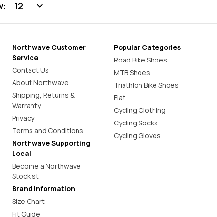
w:
Northwave Customer
Popular Categories
Service
Road Bike Shoes
Contact Us
MTB Shoes
About Northwave
Triathlon Bike Shoes
Shipping, Returns &
Flat
Warranty
Cycling Clothing
Privacy
Cycling Socks
Terms and Conditions
Cycling Gloves
Northwave Supporting
Local
Become a Northwave
Stockist
Brand Information
Size Chart
Fit Guide