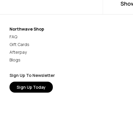
Sho
Northwave Shop
FAQ
Gift Cards
Afterpay
Blogs
Sign Up To Newsletter
Sign Up Today