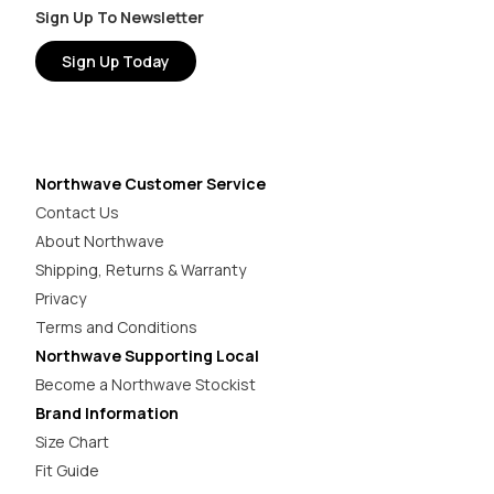
Sign Up To Newsletter
Sign Up Today
Northwave Customer Service
Contact Us
About Northwave
Shipping, Returns & Warranty
Privacy
Terms and Conditions
Northwave Supporting Local
Become a Northwave Stockist
Brand Information
Size Chart
Fit Guide