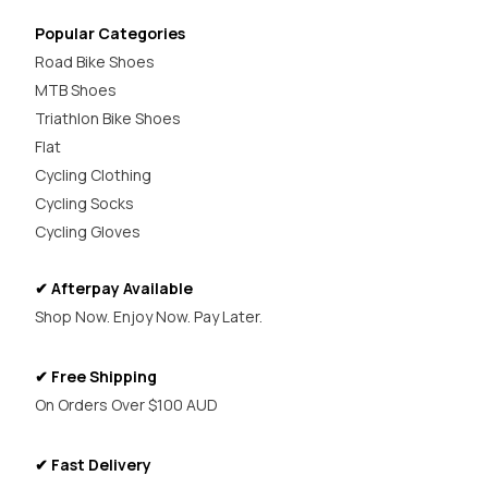
Popular Categories
Road Bike Shoes
MTB Shoes
Triathlon Bike Shoes
Flat
Cycling Clothing
Cycling Socks
Cycling Gloves
✔ Afterpay Available
Shop Now. Enjoy Now. Pay Later.
✔ Free Shipping
On Orders Over $100 AUD
✔ Fast Delivery