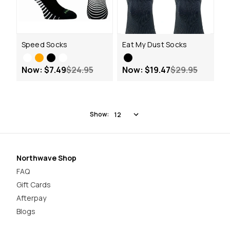
Speed Socks
Eat My Dust Socks
Now:
$7.49
$24.95
Now:
$19.47
$29.95
Show:
Northwave Shop
FAQ
Gift Cards
Afterpay
Blogs