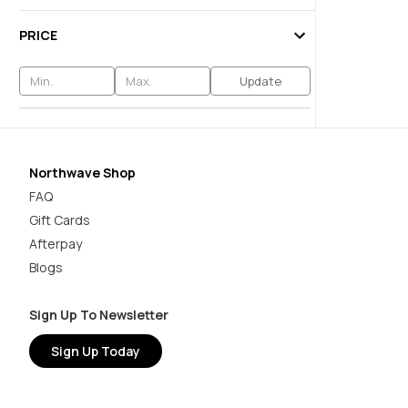
PRICE
Update
Northwave Shop
FAQ
Gift Cards
Afterpay
Blogs
Sign Up To Newsletter
Sign Up Today