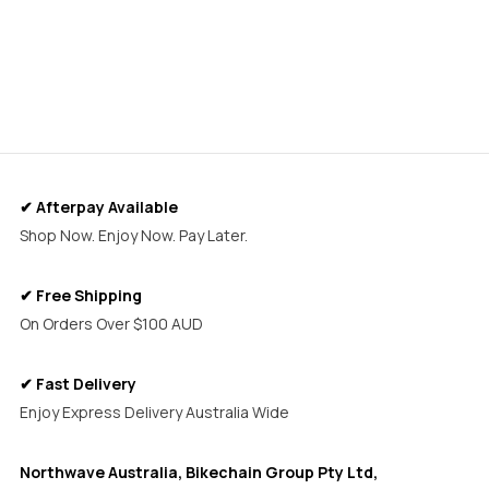
✔ Afterpay Available
Shop Now. Enjoy Now. Pay Later.
✔ Free Shipping
On Orders Over $100 AUD
✔ Fast Delivery
Enjoy Express Delivery Australia Wide
Northwave Australia, Bikechain Group Pty Ltd,