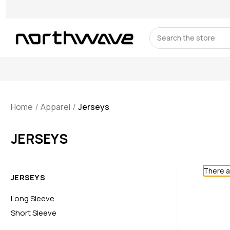
Search
Home
Apparel
Jerseys
JERSEYS
There a
JERSEYS
Long Sleeve
Short Sleeve