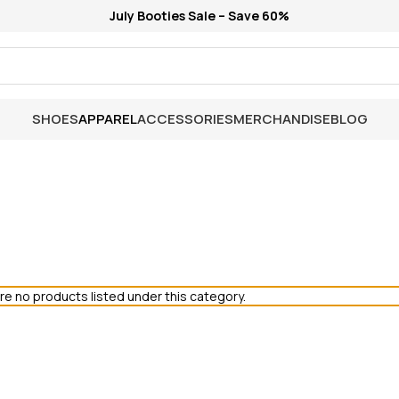
July Booties Sale – Save 60%
SHOES
APPAREL
ACCESSORIES
MERCHANDISE
BLOG
re no products listed under this category.