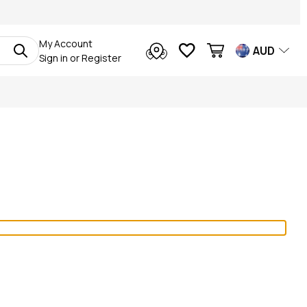
My Account
AUD
Sign in
or
Register