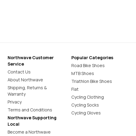
Northwave Customer
Popular Categories
Service
Road Bike Shoes
Contact Us
MTB Shoes
About Northwave
Triathlon Bike Shoes
Shipping, Returns &
Flat
Warranty
Cycling Clothing
Privacy
Cycling Socks
Terms and Conditions
Cycling Gloves
Northwave Supporting
Local
Become a Northwave