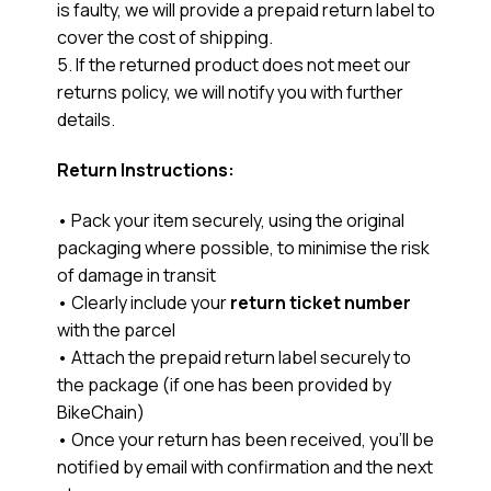
is faulty, we will provide a prepaid return label to
cover the cost of shipping.
5. If the returned product does not meet our
returns policy, we will notify you with further
details.
Return Instructions:
• Pack your item securely, using the original
packaging where possible, to minimise the risk
of damage in transit
• Clearly include your
return ticket number
with the parcel
• Attach the prepaid return label securely to
the package (if one has been provided by
BikeChain)
• Once your return has been received, you’ll be
notified by email with confirmation and the next