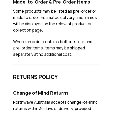
Made-to-Order & Pre-Order Items
Some products may be listed as pre-order or
made to order. Estimated delivery timeframes
will be displayed on the relevant product or
collection page.
Where an order contains both in-stock and
pre-order items, items may be shipped
separately at no additional cost.
RETURNS POLICY
Change of Mind Returns
Northwave Australia accepts change-of-mind
returns within 30 days of delivery, provided