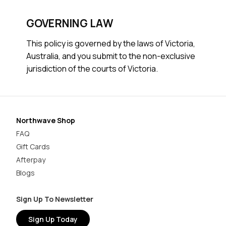
GOVERNING LAW
This policy is governed by the laws of Victoria,
Australia, and you submit to the non-exclusive
jurisdiction of the courts of Victoria.
Northwave Shop
FAQ
Gift Cards
Afterpay
Blogs
Sign Up To Newsletter
Sign Up Today