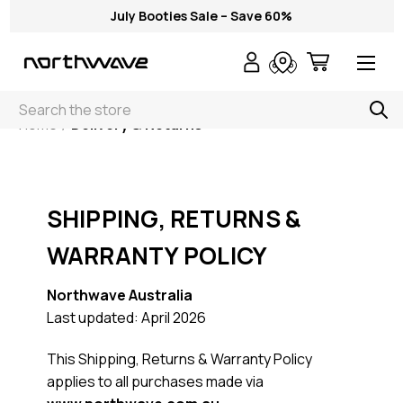
July Booties Sale – Save 60%
Search
Home
Delivery & Returns
SHIPPING, RETURNS &
WARRANTY POLICY
Northwave Australia
Last updated: April 2026
This Shipping, Returns & Warranty Policy
applies to all purchases made via