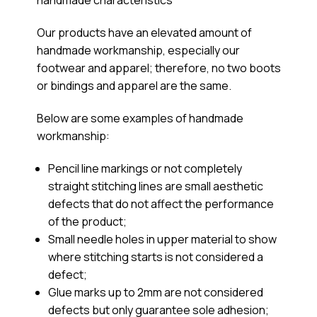
Our products have an elevated amount of
handmade workmanship, especially our
footwear and apparel; therefore, no two boots
or bindings and apparel are the same.
Below are some examples of handmade
workmanship:
Pencil line markings or not completely
straight stitching lines are small aesthetic
defects that do not affect the performance
of the product;
Small needle holes in upper material to show
where stitching starts is not considered a
defect;
Glue marks up to 2mm are not considered
defects but only guarantee sole adhesion;