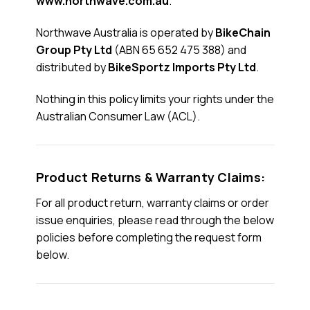
www.northwave.com.au
.
Northwave Australia is operated by
BikeChain
Group Pty Ltd
(ABN 65 652 475 388) and
distributed by
BikeSportz Imports Pty Ltd
.
Nothing in this policy limits your rights under the
Australian Consumer Law (ACL).
Product Returns & Warranty Claims:
For all product return, warranty claims or order
issue enquiries, please read through the below
policies before completing the request form
below.