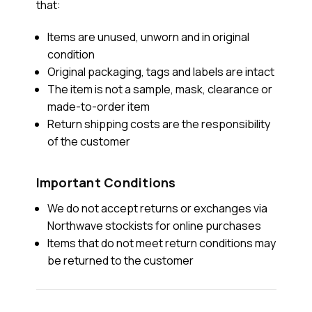
that:
Items are unused, unworn and in original
condition
Original packaging, tags and labels are intact
The item is not a sample, mask, clearance or
made-to-order item
Return shipping costs are the responsibility
of the customer
Important Conditions
We do not accept returns or exchanges via
Northwave stockists for online purchases
Items that do not meet return conditions may
be returned to the customer