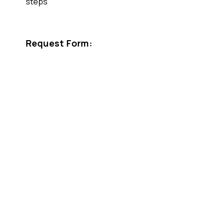
steps
Request Form: