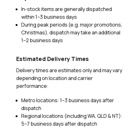
In-stock items are generally dispatched
within 1–3 business days
During peak periods (e.g. major promotions,
Christmas), dispatch may take an additional
1–2 business days
Estimated Delivery Times
Delivery times are estimates only and may vary
depending on location and carrier
performance:
Metro locations: 1–3 business days after
dispatch
Regional locations (including WA, QLD & NT):
5–7 business days after dispatch