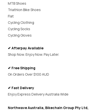
MTB Shoes
Triathlon Bike Shoes
Flat
Cycling Clothing
Cycling Socks
Cycling Gloves
✔ Afterpay Available
Shop Now. Enjoy Now. Pay Later.
✔ Free Shipping
On Orders Over $100 AUD
✔ Fast Delivery
Enjoy Express Delivery Australia Wide
Northwave Australia, Bikechain Group Pty Ltd,