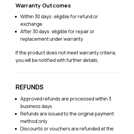
Warranty Outcomes
Within 30 days: eligible for refund or
exchange
After 30 days: eligible for repair or
replacement under warranty
If the product does not meet warranty criteria,
you will be notified with further details.
REFUNDS
Approved refunds are processed within 3
business days
Refunds are issued to the original payment
method only
Discounts or vouchers are refunded at the