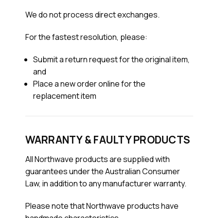
We do not process direct exchanges.
For the fastest resolution, please:
Submit a return request for the original item,
and
Place a new order online for the
replacement item
WARRANTY & FAULTY PRODUCTS
All Northwave products are supplied with
guarantees under the Australian Consumer
Law, in addition to any manufacturer warranty.
Please note that Northwave products have
handmade characteristics