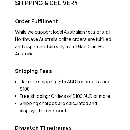
SHIPPING & DELIVERY
Order Fulfilment
While we support local Australian retailers, all
Northwave Australia online orders are fulfilled
and dispatched directly from BikeChain HQ,
Australia.
Shipping Fees
Flat rate shipping: $15 AUD for orders under
$100
Free shipping: Orders of $100 AUD or more
Shipping charges are calculated and
displayed at checkout
Dispatch Timeframes