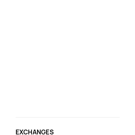
EXCHANGES