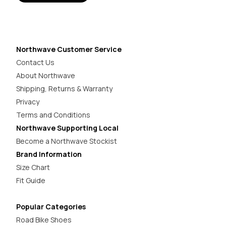
Northwave Customer Service
Contact Us
About Northwave
Shipping, Returns & Warranty
Privacy
Terms and Conditions
Northwave Supporting Local
Become a Northwave Stockist
Brand Information
Size Chart
Fit Guide
Popular Categories
Road Bike Shoes