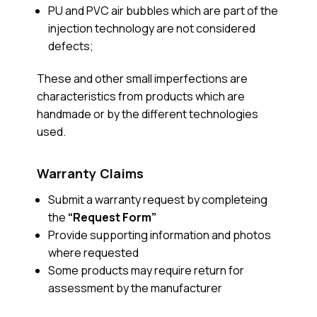
PU and PVC air bubbles which are part of the
injection technology are not considered
defects;
These and other small imperfections are
characteristics from products which are
handmade or by the different technologies
used.
Warranty Claims
Submit a warranty request by completeing
the
“Request Form”
Provide supporting information and photos
where requested
Some products may require return for
assessment by the manufacturer