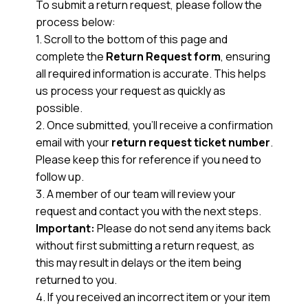
To submit a return request, please follow the
process below:
1. Scroll to the bottom of this page and
complete the
Return Request form
, ensuring
all required information is accurate. This helps
us process your request as quickly as
possible.
2. Once submitted, you’ll receive a confirmation
email with your
return request ticket number
.
Please keep this for reference if you need to
follow up.
3. A member of our team will review your
request and contact you with the next steps.
Important:
Please do not send any items back
without first submitting a return request, as
this may result in delays or the item being
returned to you.
4. If you received an incorrect item or your item