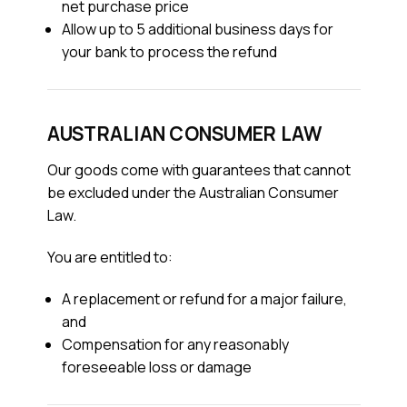
net purchase price
Allow up to 5 additional business days for
your bank to process the refund
AUSTRALIAN CONSUMER LAW
Our goods come with guarantees that cannot
be excluded under the Australian Consumer
Law.
You are entitled to:
A replacement or refund for a major failure,
and
Compensation for any reasonably
foreseeable loss or damage