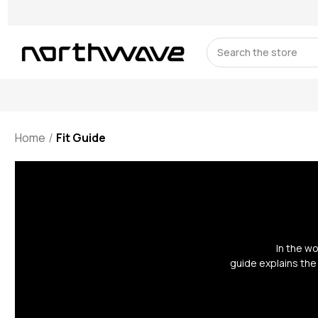
Search
Home
Fit Guide
In the w
guide explains the