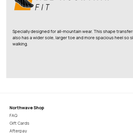
Specially designed for all-mountain wear. This shape transfe
also has a wider sole, larger toe and more spacious heel so 
walking.
Northwave Shop
FAQ
Gift Cards
Afterpay