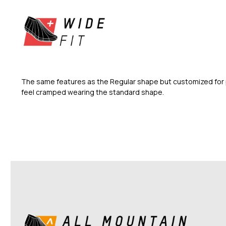
The same features as the Regular shape but customized for 
feel cramped wearing the standard shape.