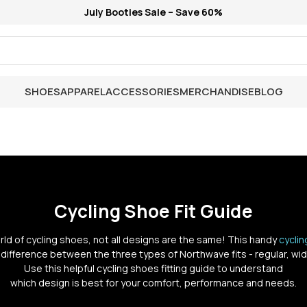
July Booties Sale – Save 60%
SHOES
APPAREL
ACCESSORIES
MERCHANDISE
BLOG
Cycling Shoe Fit Guide
orld of cycling shoes, not all designs are the same! This handy
cycli
 difference between the three types of Northwave fits - regular, wid
Use this helpful cycling shoes fitting guide to understand
which design is best for your comfort, performance and needs.