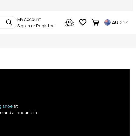
My Account
AUD
Sign in
or
Register
ng shoe
fit
e and all-mountain.