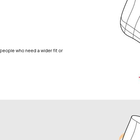
people who need a wider fit or