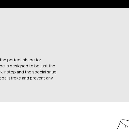
 the perfect shape for
oe is designed to be just the
ck instep and the special snug-
 pedal stroke and prevent any