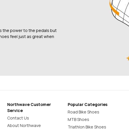
rs the power to the pedals but
shoes feel just as great when
Northwave Customer
Popular Categories
Service
Road Bike Shoes
Contact Us
MTB Shoes
About Northwave
Triathlon Bike Shoes