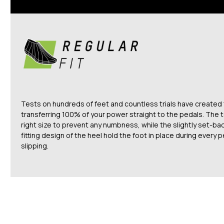
Tests on hundreds of feet and countless trials have created
transferring 100% of your power straight to the pedals. The t
right size to prevent any numbness, while the slightly set-ba
fitting design of the heel hold the foot in place during every
slipping.