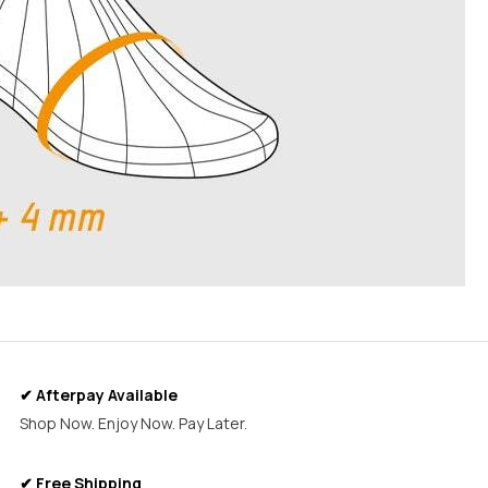
✔ Afterpay Available
Shop Now. Enjoy Now. Pay Later.
✔ Free Shipping