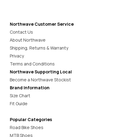
Northwave Customer Service
Contact Us
About Northwave
Shipping, Returns & Warranty
Privacy
Terms and Conditions
Northwave Supporting Local
Become a Northwave Stockist
Brand Information
Size Chart
Fit Guide
Popular Categories
Road Bike Shoes
MTB Shoes