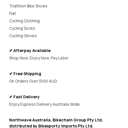
Triathlon Bike Shoes
Flat
Cycling Clothing
Cycling Socks
Cycling Gloves
✔ Afterpay Available
Shop Now. Enjoy Now. Pay Later.
✔ Free Shipping
On Orders Over $100 AUD
✔ Fast Delivery
Enjoy Express Delivery Australia Wide
Northwave Australia, Bikechain Group Pty Ltd,
distributed by Bikesportz imports Pty Ltd.