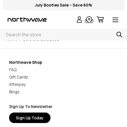
July Booties Sale – Save 60%
Search
Home
Gift Certificates
Northwave Shop
FAQ
Gift Cards
Afterpay
Blogs
Sign Up To Newsletter
Sign Up Today