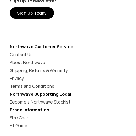
Sign Up To Newsletter
Sign Up Today
Northwave Customer Service
Contact Us
About Northwave
Shipping, Returns & Warranty
Privacy
Terms and Conditions
Northwave Supporting Local
Become a Northwave Stockist
Brand Information
Size Chart
Fit Guide