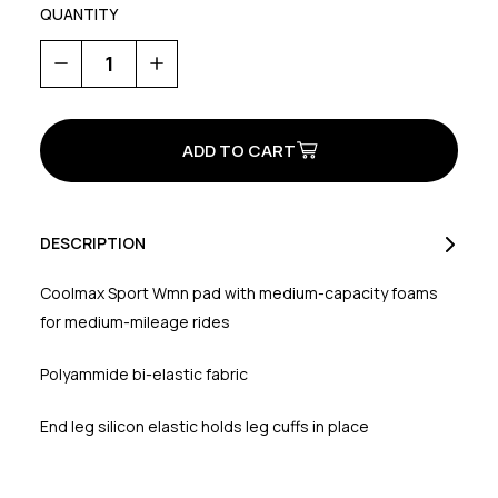
QUANTITY
Decrease
Increase
Quantity
Quantity
of
of
Crystal
Crystal
2
2
Women's
Women's
Knicker
Knicker
DESCRIPTION
Coolmax Sport Wmn pad with medium-capacity foams
for medium-mileage rides
Polyammide bi-elastic fabric
End leg silicon elastic holds leg cuffs in place