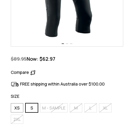
$89.95
Now:
$62.97
Compare
FREE shipping within Australia over $100.00
SIZE
XS
S
M - SAMPLE
M
L
XL
2XL