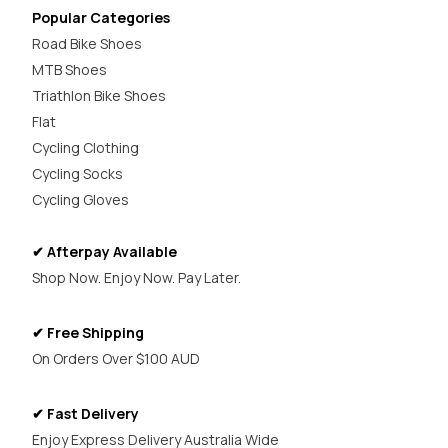
Popular Categories
Road Bike Shoes
MTB Shoes
Triathlon Bike Shoes
Flat
Cycling Clothing
Cycling Socks
Cycling Gloves
✔ Afterpay Available
Shop Now. Enjoy Now. Pay Later.
✔ Free Shipping
On Orders Over $100 AUD
✔ Fast Delivery
Enjoy Express Delivery Australia Wide