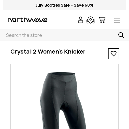
July Booties Sale – Save 60%
Search
< Crystal 2 Women's Knicker
Crystal 2 Women's Knicker