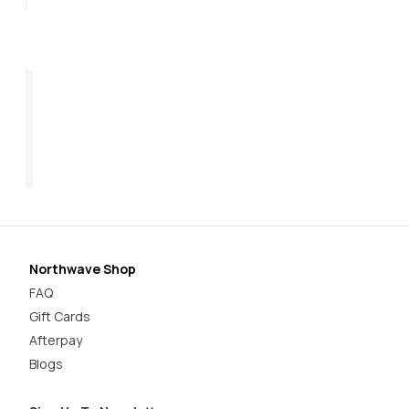
Origin Plus 2 Women's
Core Plus 2 Women's
Ra
$169.95
$179.95
$1
Northwave Shop
FAQ
Gift Cards
Afterpay
Blogs