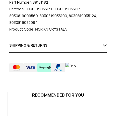
Part Number: 89181182
Barcode: 8030819035131, 8030819035117,
8030819009569, 8030819035100, 8030819035124,
8030819035094
Product Code: NOR KN CRYSTAL 5
SHIPPING & RETURNS
RECOMMENDED FOR YOU