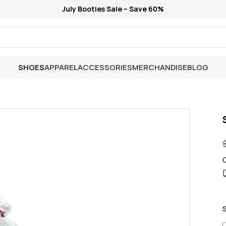
July Booties Sale – Save 60%
SHOES
APPAREL
ACCESSORIES
MERCHANDISE
BLOG