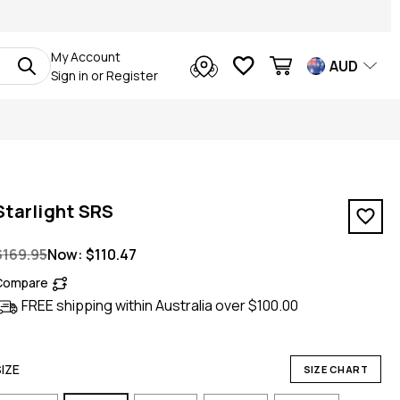
My Account
AUD
Sign in
or
Register
Starlight SRS
$169.95
Now:
$110.47
Compare
FREE shipping within Australia over $100.00
SIZE
SIZE CHART