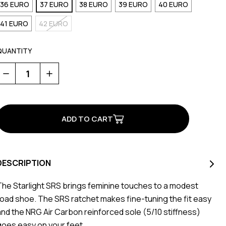
36 EURO
37 EURO
38 EURO
39 EURO
40 EURO
41 EURO
42 EURO
QUANTITY
Decrease
Increase
Quantity
Quantity
of
of
Starlight
Starlight
SRS
SRS
DESCRIPTION
The Starlight SRS brings feminine touches to a modest
road shoe. The SRS ratchet makes fine-tuning the fit easy
and the NRG Air Carbon reinforced sole (5/10 stiffness)
goes easy on your feet.