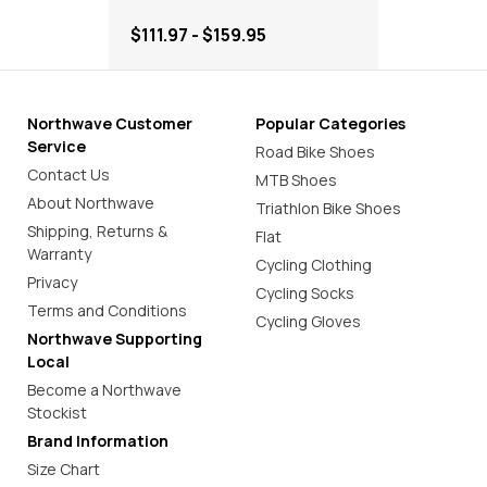
$111.97 - $159.95
Northwave Customer
Popular Categories
Service
Road Bike Shoes
Contact Us
MTB Shoes
About Northwave
Triathlon Bike Shoes
Shipping, Returns &
Flat
Warranty
Cycling Clothing
Privacy
Cycling Socks
Terms and Conditions
Cycling Gloves
Northwave Supporting
Local
Become a Northwave
Stockist
Brand Information
Size Chart