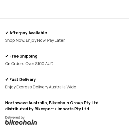
✔ Afterpay Available
Shop Now. Enjoy Now. Pay Later.
✔ Free Shipping
On Orders Over $100 AUD
✔ Fast Delivery
Enjoy Express Delivery Australia Wide
Northwave Australia, Bikechain Group Pty Ltd,
distributed by Bikesportz imports Pty Ltd.