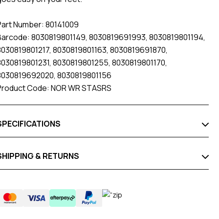
Part Number: 80141009
Barcode: 8030819801149, 8030819691993, 8030819801194,
8030819801217, 8030819801163, 8030819691870,
8030819801231, 8030819801255, 8030819801170,
8030819692020, 8030819801156
Product Code: NOR WR STASRS
SPECIFICATIONS
SHIPPING & RETURNS