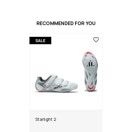
RECOMMENDED FOR YOU
SALE
Starlight 2