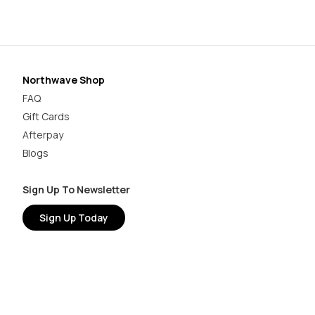
Northwave Shop
FAQ
Gift Cards
Afterpay
Blogs
Sign Up To Newsletter
Sign Up Today