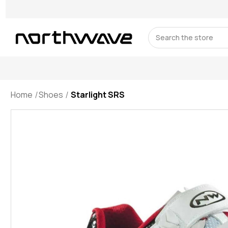
Search
Home
Shoes
Starlight SRS