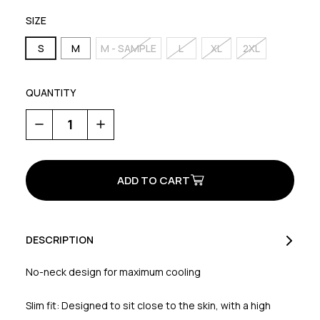
SIZE
S
M
M - SAMPLE
L
XL
2XL
QUANTITY
Decrease
Increase
Quantity
Quantity
of
of
Extreme
Extreme
Jersey
Jersey
DESCRIPTION
No-neck design for maximum cooling
Slim fit: Designed to sit close to the skin, with a high