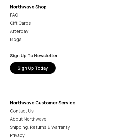
Northwave Shop
FAQ
Gift Cards
Afterpay
Blogs
Sign Up To Newsletter
Sign Up Today
Northwave Customer Service
Contact Us
About Northwave
Shipping, Returns & Warranty
Privacy