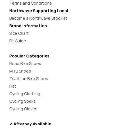
Terms and Conditions
Northwave Supporting Local
Become a Northwave Stockist
Brand Information
Size Chart
Fit Guide
Popular Categories
Road Bike Shoes
MTB Shoes
Triathlon Bike Shoes
Flat
Cycling Clothing
Cycling Socks
Cycling Gloves
✔ Afterpay Available