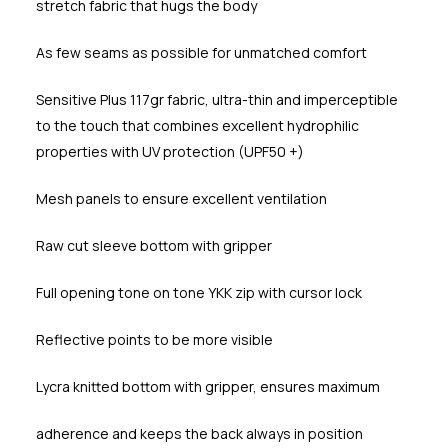
stretch fabric that hugs the body
As few seams as possible for unmatched comfort
Sensitive Plus 117gr fabric, ultra-thin and imperceptible
to the touch that combines excellent hydrophilic
properties with UV protection (UPF50 +)
Mesh panels to ensure excellent ventilation
Raw cut sleeve bottom with gripper
Full opening tone on tone YKK zip with cursor lock
Reflective points to be more visible
Lycra knitted bottom with gripper, ensures maximum
adherence and keeps the back always in position