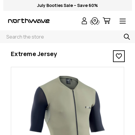
July Booties Sale – Save 60%
Search
< Extreme Jersey
Extreme Jersey