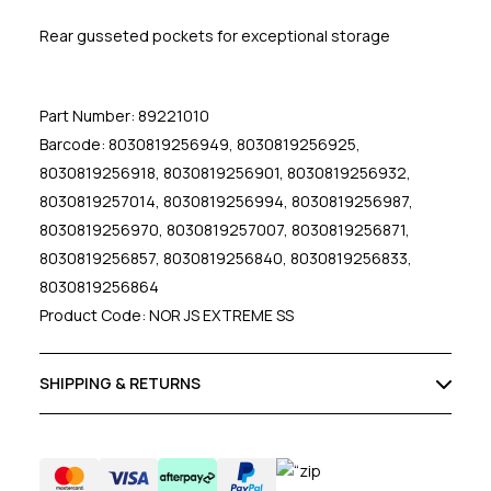
Rear gusseted pockets for exceptional storage
Part Number: 89221010
Barcode: 8030819256949, 8030819256925,
8030819256918, 8030819256901, 8030819256932,
8030819257014, 8030819256994, 8030819256987,
8030819256970, 8030819257007, 8030819256871,
8030819256857, 8030819256840, 8030819256833,
8030819256864
Product Code: NOR JS EXTREME SS
SHIPPING & RETURNS