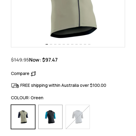
$149.95
Now:
$97.47
Compare
FREE shipping within Australia over $100.00
COLOUR:
Green