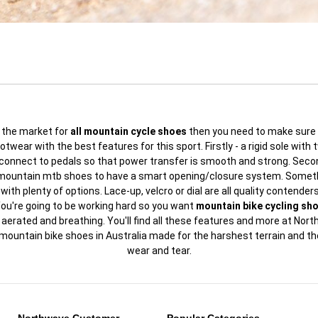
in the market for
all mountain cycle shoes
then you need to make sure 
ootwear with the best features for this sport. Firstly - a rigid sole with 
 connect to pedals so that power transfer is smooth and strong. Secon
 mountain mtb shoes to have a smart opening/closure system. Someth
with plenty of options. Lace-up, velcro or dial are all quality contenders.
ou're going to be working hard so you want
mountain bike cycling sh
 aerated and breathing. You'll find all these features and more at Nort
mountain bike shoes in Australia made for the harshest terrain and t
wear and tear.
Northwave Customer
Popular Categories