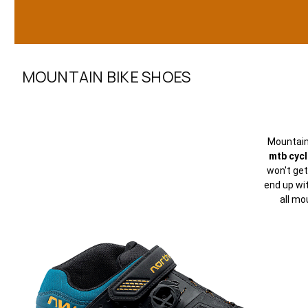
MOUNTAIN BIKE SHOES
Mountai
mtb cyc
won't get
end up wi
all mo