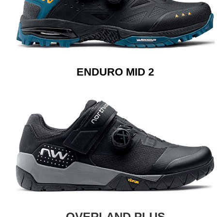
ENDURO MID 2
OVERLAND PLUS