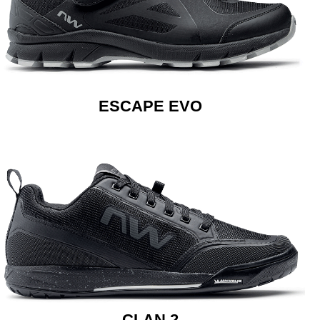
ESCAPE EVO
CLAN 2