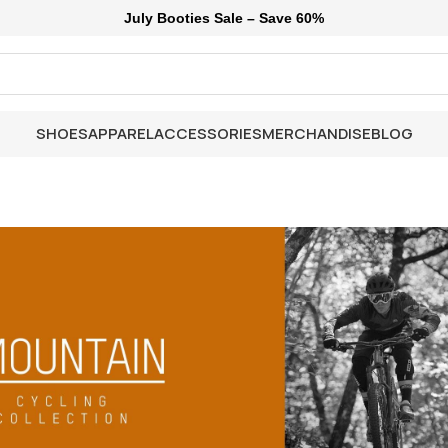
July Booties Sale – Save 60%
SHOES
APPAREL
ACCESSORIES
MERCHANDISE
BLOG