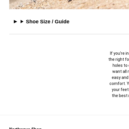
Shoe Size / Guide
If you're 
the right f
holes to
want all
easy and 
comfort. Y
your feet
the best 
Northwave Shop