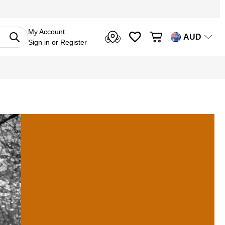
My Account
AUD
Sign in
or
Register