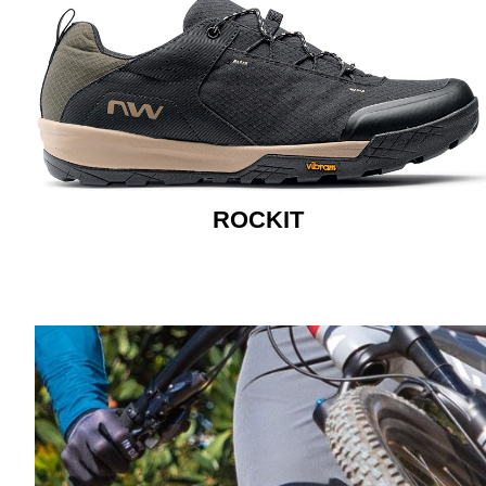
ROCKIT