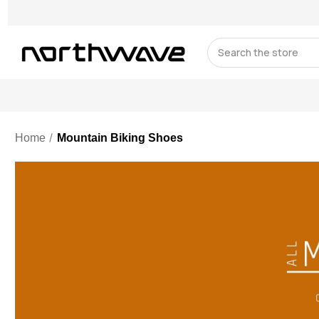
Search
Home
Mountain Biking Shoes