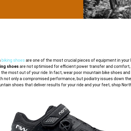
n
biking shoes
are one of the most crucial pieces of equipment in your ki
ling shoes
are not optimised for efficient power transfer and comfort,
 the most out of your ride. In fact, wear poor mountain bike shoes and
th not only a compromised performance, but podiatry issues down the 
untain shoes that deliver results for your ride and your feet, shop Nor