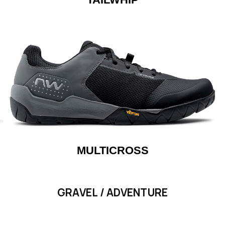
MULTICROSS
GRAVEL / ADVENTURE