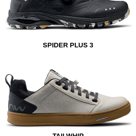
SPIDER PLUS 3
TAILWHIP