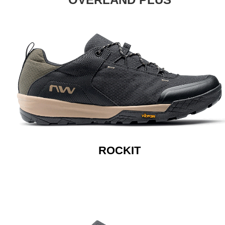
ROCKIT