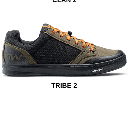
TRIBE 2