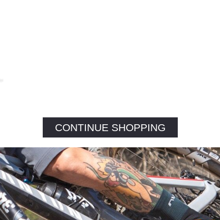
CONTINUE SHOPPING