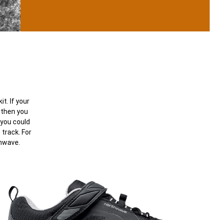
t. If your
 then you
 you could
track. For
thwave.