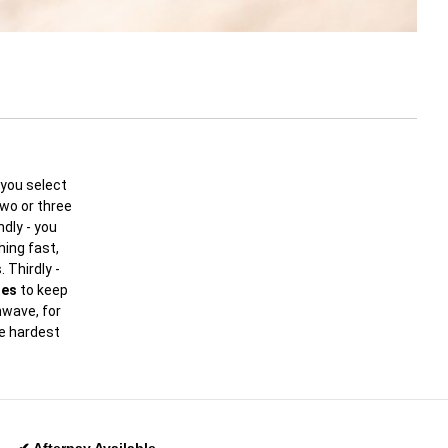
you select
two or three
dly - you
ing fast,
 Thirdly -
oes
to keep
hwave, for
he hardest
✔ Afterpay Available