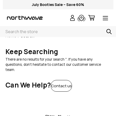
July Booties Sale – Save 60%
Search
Home
Search
Keep Searching
There are no results for your search ''. If you have any
questions, don't hesitate to contact our customer service
team.
Can We Help?
Contact us