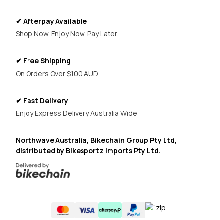
✔ Afterpay Available
Shop Now. Enjoy Now. Pay Later.
✔ Free Shipping
On Orders Over $100 AUD
✔ Fast Delivery
Enjoy Express Delivery Australia Wide
Northwave Australia, Bikechain Group Pty Ltd,
distributed by Bikesportz imports Pty Ltd.