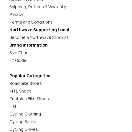
Shipping, Returns & Warranty
Privacy
Terms and Conditions
Northwave Supporting Local
Become a Northwave Stockist
Brand Information
Size Chart
Fit Guide
Popular Categories
Road Bike Shoes
MTB Shoes
Triathlon Bike Shoes
Flat
Cycling Clothing
Cycling Socks
Cycling Gloves