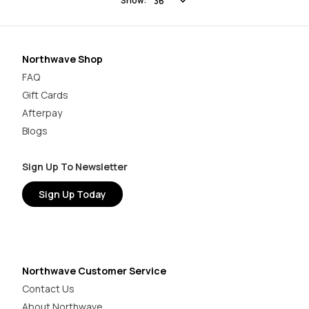
Show:
Northwave Shop
FAQ
Gift Cards
Afterpay
Blogs
Sign Up To Newsletter
Sign Up Today
Northwave Customer Service
Contact Us
About Northwave