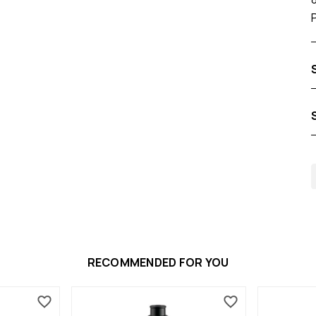
RECOMMENDED FOR YOU