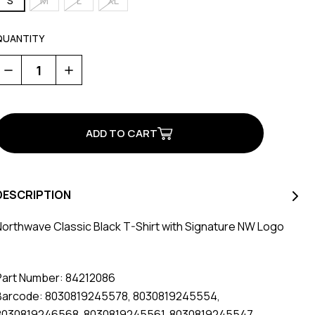
S
M
L
XL
QUANTITY
Decrease
Increase
Quantity
Quantity
of
of
Classic
Classic
T-
T-
Shirt
Shirt
Black
Black
DESCRIPTION
Northwave Classic Black T-Shirt with Signature NW Logo
Part Number: 84212086
Barcode: 8030819245578, 8030819245554,
8030819246568, 8030819245561, 8030819245547