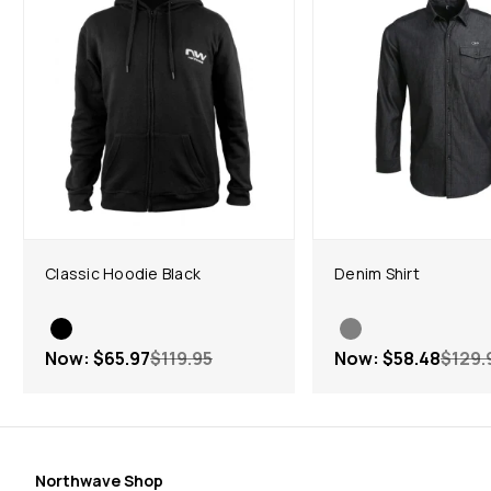
Classic Hoodie Black
Denim Shirt
Now:
$65.97
$119.95
Now:
$58.48
$129.
Northwave Shop