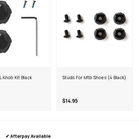
 Knob Kit Black
Studs For Mtb Shoes (4 Black)
$14.95
✔ Afterpay Available