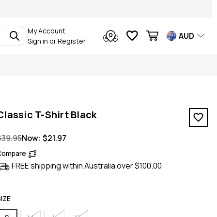
My Account
AUD
Sign in
or
Register
Classic T-Shirt Black
$39.95
Now:
$21.97
Compare
FREE shipping within Australia over $100.00
SIZE