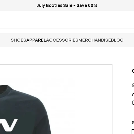
July Booties Sale – Save 60%
SHOES
APPAREL
ACCESSORIES
MERCHANDISE
BLOG