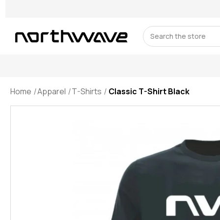
Search
Home
Apparel
T-Shirts
Classic T-Shirt Black