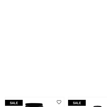
SALE
SALE