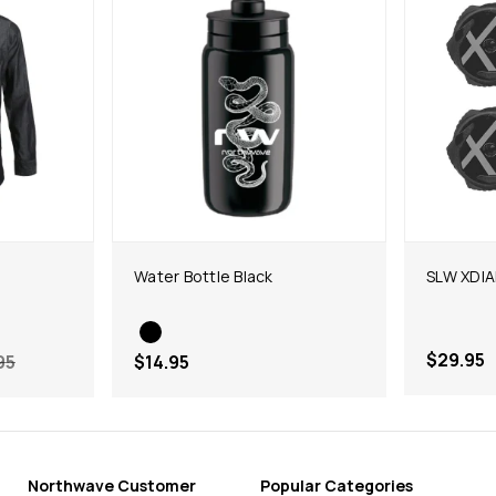
Water Bottle Black
SLW XDIAL
$29.95
95
$14.95
Northwave Customer
Popular Categories