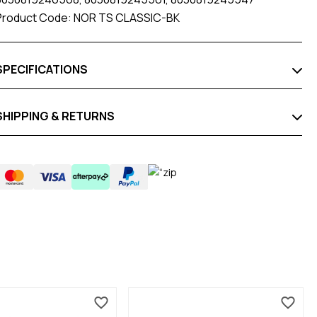
Product Code: NOR TS CLASSIC-BK
SPECIFICATIONS
SHIPPING & RETURNS