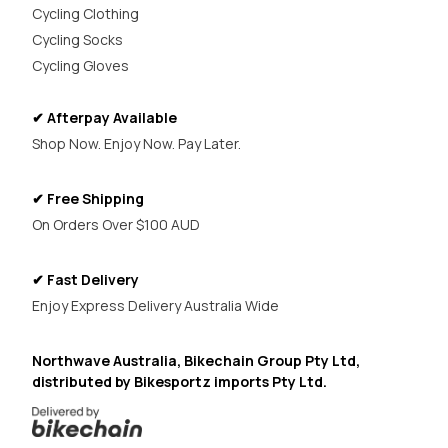
Cycling Clothing
Cycling Socks
Cycling Gloves
✔ Afterpay Available
Shop Now. Enjoy Now. Pay Later.
✔ Free Shipping
On Orders Over $100 AUD
✔ Fast Delivery
Enjoy Express Delivery Australia Wide
Northwave Australia, Bikechain Group Pty Ltd,
distributed by Bikesportz imports Pty Ltd.