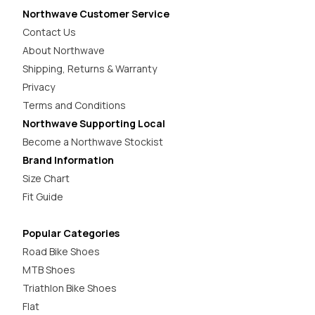
Northwave Customer Service
Contact Us
About Northwave
Shipping, Returns & Warranty
Privacy
Terms and Conditions
Northwave Supporting Local
Become a Northwave Stockist
Brand Information
Size Chart
Fit Guide
Popular Categories
Road Bike Shoes
MTB Shoes
Triathlon Bike Shoes
Flat