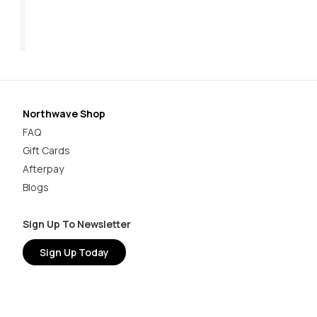
$199.95
$1
Northwave Shop
FAQ
Gift Cards
Afterpay
Blogs
Sign Up To Newsletter
Sign Up Today