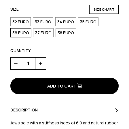
SIZE
SIZE CHART
32 EURO
33 EURO
34 EURO
35 EURO
36 EURO
37 EURO
38 EURO
QUANTITY
Decrease
Increase
Quantity
Quantity
of
of
Hammer
Hammer
Junior
Junior
DESCRIPTION
Jaws sole with a stiffness index of 6.0 and natural rubber