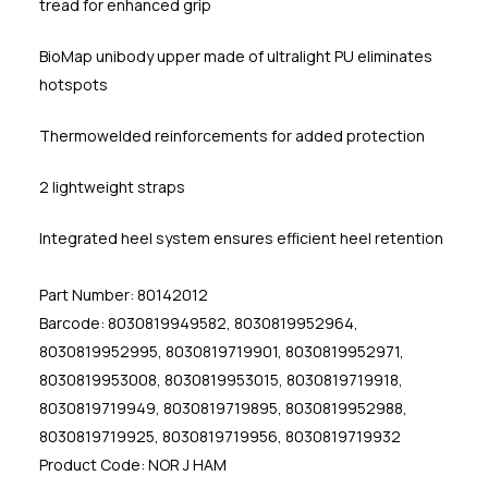
tread for enhanced grip
BioMap unibody upper made of ultralight PU eliminates
hotspots
Thermowelded reinforcements for added protection
2 lightweight straps
Integrated heel system ensures efficient heel retention
Part Number: 80142012
Barcode: 8030819949582, 8030819952964,
8030819952995, 8030819719901, 8030819952971,
8030819953008, 8030819953015, 8030819719918,
8030819719949, 8030819719895, 8030819952988,
8030819719925, 8030819719956, 8030819719932
Product Code: NOR J HAM