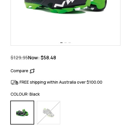
$129.95
Now:
$58.48
Compare
FREE shipping within Australia over $100.00
COLOUR:
Black