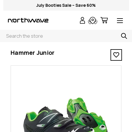
July Booties Sale – Save 60%
Search
< Hammer Junior
Hammer Junior