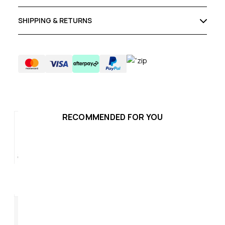
SHIPPING & RETURNS
RECOMMENDED FOR YOU
Hammer Plus Womens
Ha