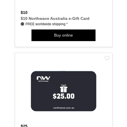
$10
$10 Northwave Australia e-Gift Card
FREE worldwide shipping *
Buy online
$25