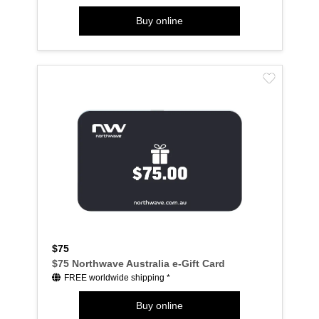
Buy online
$75
$75 Northwave Australia e-Gift Card
FREE worldwide shipping *
Buy online