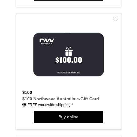
$100
$100 Northwave Australia e-Gift Card
FREE worldwide shipping *
Buy online