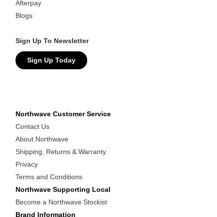
Afterpay
Blogs
Sign Up To Newsletter
Sign Up Today
Northwave Customer Service
Contact Us
About Northwave
Shipping, Returns & Warranty
Privacy
Terms and Conditions
Northwave Supporting Local
Become a Northwave Stockist
Brand Information