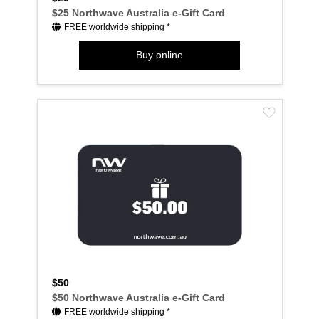
$25 Northwave Australia e-Gift Card
FREE worldwide shipping *
Buy online
$50
$50 Northwave Australia e-Gift Card
FREE worldwide shipping *