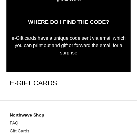
WHERE DO I FIND THE CODE?
e-Gift cards have a unique code sent via email which
you can print out and gift or forward the email for a
surprise
E-GIFT CARDS
Northwave Shop
FAQ
Gift Cards