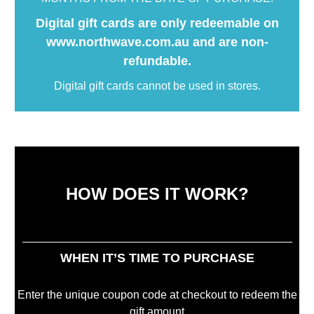
Digital gift cards are only redeemable on
www.northwave.com.au and are non-
refundable.
Digital gift cards cannot be used in stores.
HOW DOES IT WORK?
WHEN IT’S TIME TO PURCHASE
Enter the unique coupon code at checkout to redeem the
gift amount