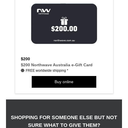
$200
$200 Northwave Australia e-Gift Card
FREE worldwide shipping *
Buy online
SHOPPING FOR SOMEONE ELSE BUT NOT
SURE WHAT TO GIVE THEM?