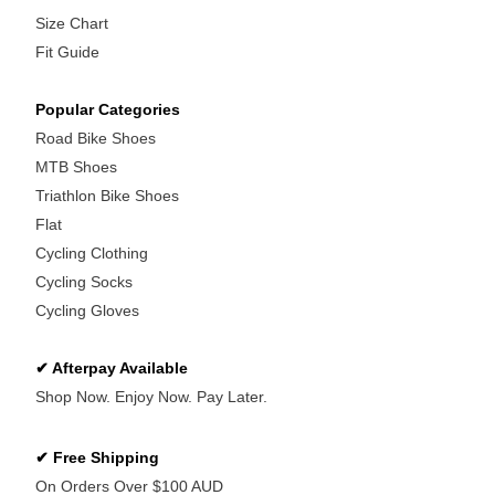
Size Chart
Fit Guide
Popular Categories
Road Bike Shoes
MTB Shoes
Triathlon Bike Shoes
Flat
Cycling Clothing
Cycling Socks
Cycling Gloves
✔ Afterpay Available
Shop Now. Enjoy Now. Pay Later.
✔ Free Shipping
On Orders Over $100 AUD