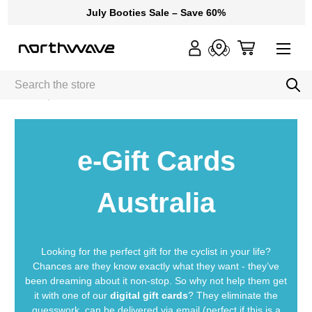
July Booties Sale – Save 60%
Search
Home
e-Gift Cards
e-Gift Cards
Australia
Looking for the perfect gift for the cyclist in your life?
Chances are they know exactly what they want - they’ve
been dreaming about it non-stop. So why not help them get
it with one of our
digital gift cards
? They eliminate the
guesswork, can be delivered via email (perfect if this is a