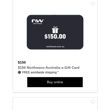
$150
$150 Northwave Australia e-Gift Card
FREE worldwide shipping *
Buy online