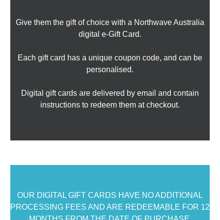
Give them the gift of choice with a Northwave Australia
digital e-Gift Card.
Each gift card has a unique coupon code, and can be
personalised.
Digital gift cards are delivered by email and contain
instructions to redeem them at checkout.
OUR DIGITAL GIFT CARDS HAVE NO ADDITIONAL
PROCESSING FEES AND ARE REDEEMABLE FOR 12
MONTHS FROM THE DATE OF PURCHASE.