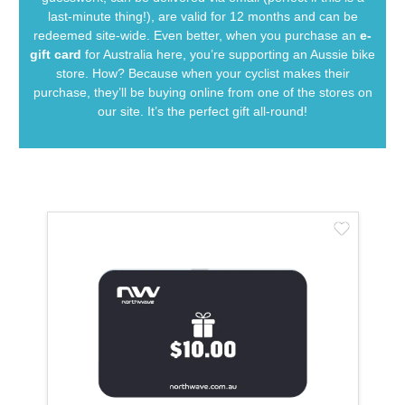
last-minute thing!), are valid for 12 months and can be
redeemed site-wide. Even better, when you purchase an
e-
gift card
for Australia here, you’re supporting an Aussie bike
store. How? Because when your cyclist makes their
purchase, they’ll be buying online from one of the stores on
our site. It’s the perfect gift all-round!