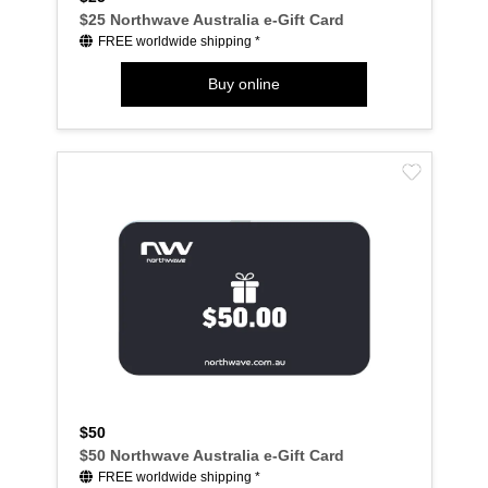
$25 Northwave Australia e-Gift Card
FREE worldwide shipping *
Buy online
$50
$50 Northwave Australia e-Gift Card
FREE worldwide shipping *