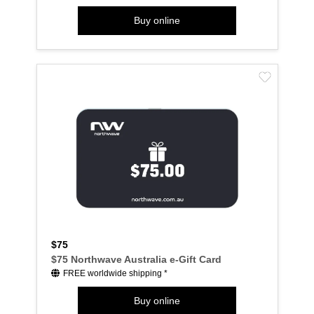
Buy online
$75
$75 Northwave Australia e-Gift Card
FREE worldwide shipping *
Buy online