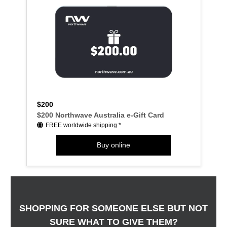
$200
$200 Northwave Australia e-Gift Card
FREE worldwide shipping *
Buy online
SHOPPING FOR SOMEONE ELSE BUT NOT
SURE WHAT TO GIVE THEM?