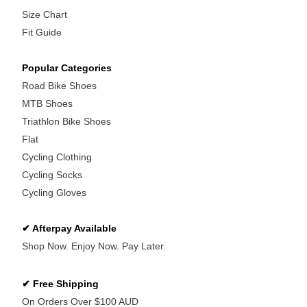
Size Chart
Fit Guide
Popular Categories
Road Bike Shoes
MTB Shoes
Triathlon Bike Shoes
Flat
Cycling Clothing
Cycling Socks
Cycling Gloves
✔ Afterpay Available
Shop Now. Enjoy Now. Pay Later.
✔ Free Shipping
On Orders Over $100 AUD