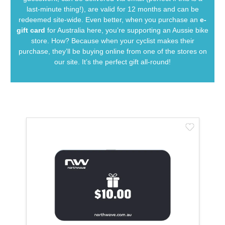
last-minute thing!), are valid for 12 months and can be
redeemed site-wide. Even better, when you purchase an
e-
gift card
for Australia here, you’re supporting an Aussie bike
store. How? Because when your cyclist makes their
purchase, they’ll be buying online from one of the stores on
our site. It’s the perfect gift all-round!