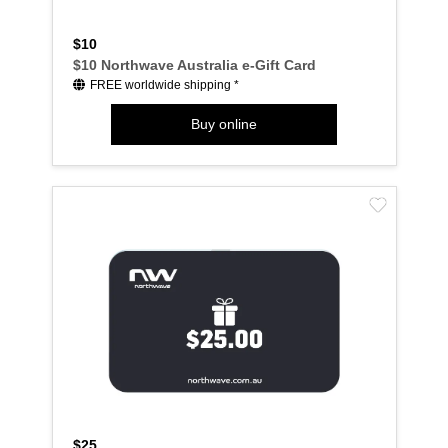
$10
$10 Northwave Australia e-Gift Card
FREE worldwide shipping *
Buy online
$25