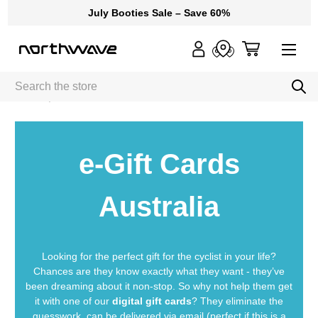
July Booties Sale – Save 60%
Search
Home
e-Gift Cards
e-Gift Cards
Australia
Looking for the perfect gift for the cyclist in your life?
Chances are they know exactly what they want - they’ve
been dreaming about it non-stop. So why not help them get
it with one of our
digital gift cards
? They eliminate the
guesswork, can be delivered via email (perfect if this is a