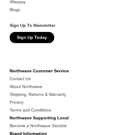
Afterpay
Blogs
Sign Up To Newsletter
Sign Up Today
Northwave Customer Service
Contact Us
About Northwave
Shipping, Returns & Warranty
Privacy
Terms and Conditions
Northwave Supporting Local
Become a Northwave Stockist
Brand Information