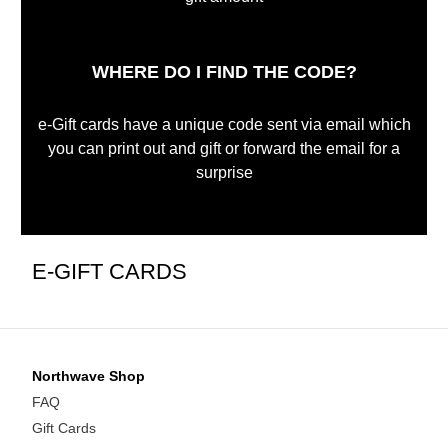
WHERE DO I FIND THE CODE?
e-Gift cards have a unique code sent via email which
you can print out and gift or forward the email for a
surprise
E-GIFT CARDS
Northwave Shop
FAQ
Gift Cards