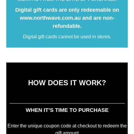
Digital gift cards are only redeemable on
www.northwave.com.au and are non-
refundable.
Digital gift cards cannot be used in stores.
HOW DOES IT WORK?
WHEN IT’S TIME TO PURCHASE
Enter the unique coupon code at checkout to redeem the
gift amount