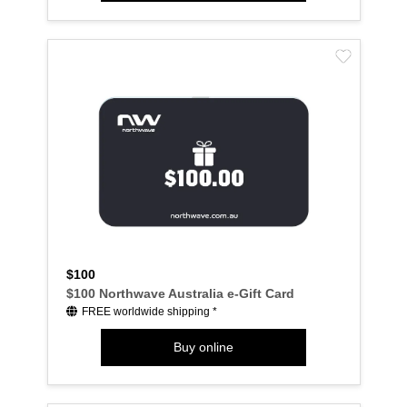
$100
$100 Northwave Australia e-Gift Card
FREE worldwide shipping *
Buy online