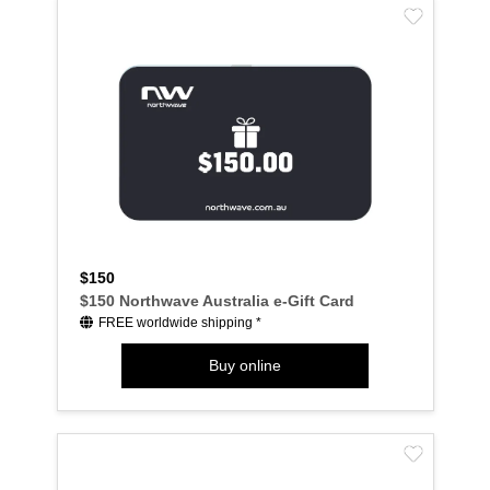
$150
$150 Northwave Australia e-Gift Card
FREE worldwide shipping *
Buy online