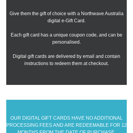
Give them the gift of choice with a Northwave Australia
digital e-Gift Card.
Each gift card has a unique coupon code, and can be
personalised.
Digital gift cards are delivered by email and contain
instructions to redeem them at checkout.
OUR DIGITAL GIFT CARDS HAVE NO ADDITIONAL
PROCESSING FEES AND ARE REDEEMABLE FOR 12
MONTHS FROM THE DATE OF PURCHASE.